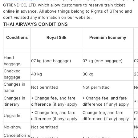
GTREND CO, LTD, which allow customers to reserve train ticket
online in advance. All above things belong to Rights of GTrend and
don’t violated any information on our website.
THAI AIRWAYS CONDITIONS
Conditions
Royal Silk
Premium Economy
Hand
07 kg (one baggage)
07 kg (one baggage)
0
baggage
Checked
40 kg
30 kg
2
baggage
Changes in
Not permitted
Not permitted
N
name
Changes in
• Change fee, and fare
• Change fee, and fare
• 
itinerary
difference (if any) apply
difference (if any) apply
• Change fee, and fare
Change fee, and fare
C
Upgrade
difference (if any) apply
difference (if any) apply
di
No-show
Not permitted
N
Cancelation &