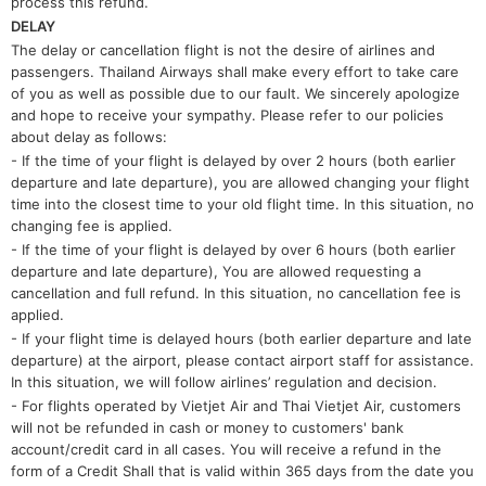
process this refund.
DELAY
The delay or cancellation flight is not the desire of airlines and
passengers. Thailand Airways shall make every effort to take care
of you as well as possible due to our fault. We sincerely apologize
and hope to receive your sympathy. Please refer to our policies
about delay as follows:
- If the time of your flight is delayed by over 2 hours (both earlier
departure and late departure), you are allowed changing your flight
time into the closest time to your old flight time. In this situation, no
changing fee is applied.
- If the time of your flight is delayed by over 6 hours (both earlier
departure and late departure), You are allowed requesting a
cancellation and full refund. In this situation, no cancellation fee is
applied.
- If your flight time is delayed hours (both earlier departure and late
departure) at the airport, please contact airport staff for assistance.
In this situation, we will follow airlines’ regulation and decision.
- For flights operated by Vietjet Air and Thai Vietjet Air, customers
will not be refunded in cash or money to customers' bank
account/credit card in all cases. You will receive a refund in the
form of a Credit Shall that is valid within 365 days from the date you