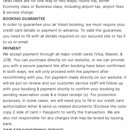
fares rates are for one way or two ways/ round trip, either
Economy class or Business class, including airport tax, airport fees
& service charge.
BOOKING GUARANTEE
In order to guarantee your air ticket booking, we must require your
credit card details or payment in-advance. To valid the guarantee,
you need to fill with all details required on our secured site or fax it
to us or email.
PAYMENT
We accept payment through all major credit cards (Visa, Master, &
JCB). You can purchase directly on our website, or we can provide
you with a secure payment link after booking have been confirmed.
In both ways, we will only proceed with the payment after
reconfirming with you. For payment made directly on our website: it
will be put on review and our customer service staff will follow up
with your booking & payment shortly to confirm your booking by
sending reservation code & e-ticket receipt (s). For protection
purposes, in some cases, we will need you to fill in our credit card
authorization letter & send us related documents (Enclose the color
copy 2 side of card + Passport) to verify the transaction. We are
also not responsible for any charges that may be levied by issuing
bank.