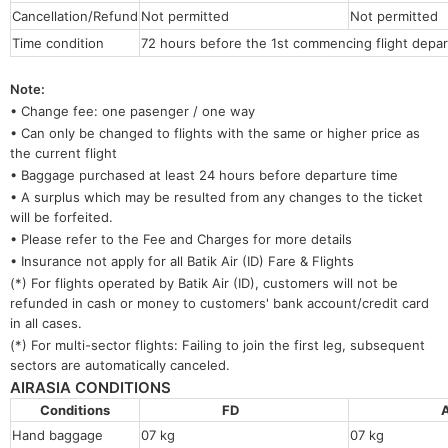
Cancellation/Refund
Not permitted
Not permitted
Time condition
72 hours before the 1st commencing flight depar
Note:
• Change fee: one pasenger / one way
• Can only be changed to flights with the same or higher price as
the current flight
• Baggage purchased at least 24 hours before departure time
• A surplus which may be resulted from any changes to the ticket
will be forfeited.
• Please refer to the Fee and Charges for more details
• Insurance not apply for all Batik Air (ID) Fare & Flights
(*) For flights operated by Batik Air (ID), customers will not be
refunded in cash or money to customers' bank account/credit card
in all cases.
(*) For multi-sector flights: Failing to join the first leg, subsequent
sectors are automatically canceled.
AIRASIA CONDITIONS
Conditions
FD
Hand baggage
07 kg
07 kg