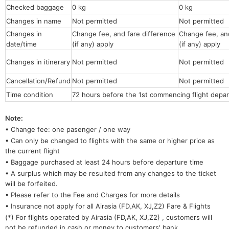
Checked baggage
0 kg
0 kg
Changes in name
Not permitted
Not permitt
Changes in
Change fee, and fare difference
Change fee, and
date/time
(if any) apply
(if any) apply
Changes in itinerary
Not permitted
Not permitted
Cancellation/Refund
Not permitted
Not permitted
Time condition
72 hours before the 1st commencing flight depar
Note:
• Change fee: one pasenger / one way
• Can only be changed to flights with the same or higher price as
the current flight
• Baggage purchased at least 24 hours before departure time
• A surplus which may be resulted from any changes to the ticket
will be forfeited.
• Please refer to the Fee and Charges for more details
• Insurance not apply for all Airasia (FD,AK, XJ,Z2) Fare & Flights
(*) For flights operated by Airasia (FD,AK, XJ,Z2) , customers will
not be refunded in cash or money to customers' bank