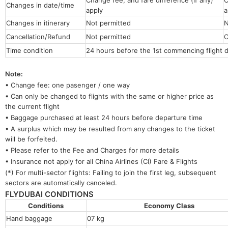
Change fee, and fare difference (if any)
C
Changes in date/time
apply
a
Changes in itinerary
Not permitted
N
Cancellation/Refund
Not permitted
C
Time condition
24 hours before the 1st commencing flight 
Note:
• Change fee: one pasenger / one way
• Can only be changed to flights with the same or higher price as
the current flight
• Baggage purchased at least 24 hours before departure time
• A surplus which may be resulted from any changes to the ticket
will be forfeited.
• Please refer to the Fee and Charges for more details
• Insurance not apply for all China Airlines (CI) Fare & Flights
(*) For multi-sector flights: Failing to join the first leg, subsequent
sectors are automatically canceled.
FLYDUBAI CONDITIONS
Conditions
Economy 
Hand baggage
07 kg