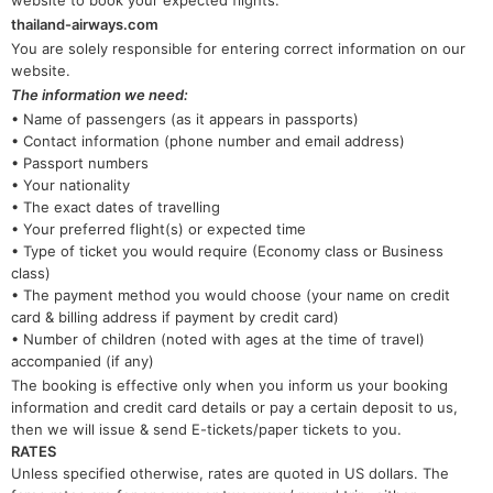
website to book your expected flights:
thailand-airways.com
You are solely responsible for entering correct information on our
website.
The information we need:
• Name of passengers (as it appears in passports)
• Contact information (phone number and email address)
• Passport numbers
• Your nationality
• The exact dates of travelling
• Your preferred flight(s) or expected time
• Type of ticket you would require (Economy class or Business
class)
• The payment method you would choose (your name on credit
card & billing address if payment by credit card)
• Number of children (noted with ages at the time of travel)
accompanied (if any)
The booking is effective only when you inform us your booking
information and credit card details or pay a certain deposit to us,
then we will issue & send E-tickets/paper tickets to you.
RATES
Unless specified otherwise, rates are quoted in US dollars. The