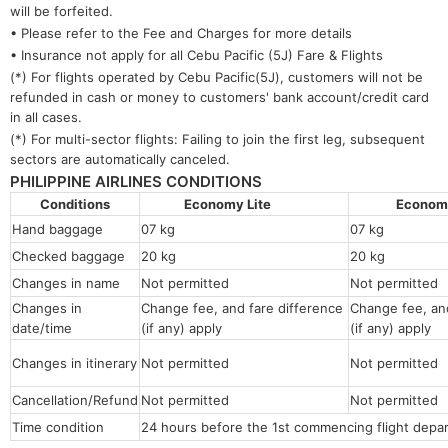
will be forfeited.
• Please refer to the Fee and Charges for more details
• Insurance not apply for all Cebu Pacific (5J) Fare & Flights
(*) For flights operated by Cebu Pacific(5J), customers will not be
refunded in cash or money to customers' bank account/credit card
in all cases.
(*) For multi-sector flights: Failing to join the first leg, subsequent
sectors are automatically canceled.
PHILIPPINE AIRLINES CONDITIONS
Conditions
Economy Lite
Econo
Hand baggage
07 kg
07 kg
Checked baggage
20 kg
20 kg
Changes in name
Not permitted
Not permitt
Changes in
Change fee, and fare difference
Change fee, and
date/time
(if any) apply
(if any) apply
Changes in itinerary
Not permitted
Not permitted
Cancellation/Refund
Not permitted
Not permitted
Time condition
24 hours before the 1st commencing flight depar