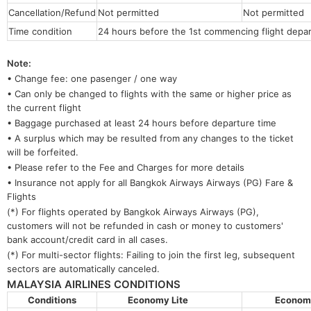
Cancellation/Refund
Not permitted
Not permitted
Time condition
24 hours before the 1st commencing flight depar
Note:
• Change fee: one pasenger / one way
• Can only be changed to flights with the same or higher price as
the current flight
• Baggage purchased at least 24 hours before departure time
• A surplus which may be resulted from any changes to the ticket
will be forfeited.
• Please refer to the Fee and Charges for more details
• Insurance not apply for all Bangkok Airways Airways (PG) Fare &
Flights
(*) For flights operated by Bangkok Airways Airways (PG),
customers will not be refunded in cash or money to customers'
bank account/credit card in all cases.
(*) For multi-sector flights: Failing to join the first leg, subsequent
sectors are automatically canceled.
MALAYSIA AIRLINES CONDITIONS
Conditions
Economy Lite
Econo