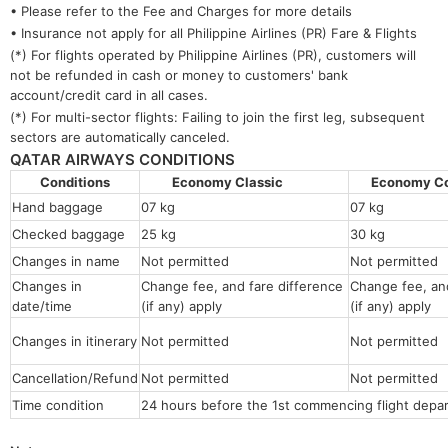
• Please refer to the Fee and Charges for more details
• Insurance not apply for all Philippine Airlines (PR) Fare & Flights
(*) For flights operated by Philippine Airlines (PR), customers will
not be refunded in cash or money to customers' bank
account/credit card in all cases.
(*) For multi-sector flights: Failing to join the first leg, subsequent
sectors are automatically canceled.
QATAR AIRWAYS CONDITIONS
Conditions
Economy Classic
Economy 
Hand baggage
07 kg
07 kg
Checked baggage
25 kg
30 kg
Changes in name
Not permitted
Not permitt
Changes in
Change fee, and fare difference
Change fee, and
date/time
(if any) apply
(if any) apply
Changes in itinerary
Not permitted
Not permitted
Cancellation/Refund
Not permitted
Not permitted
Time condition
24 hours before the 1st commencing flight depar