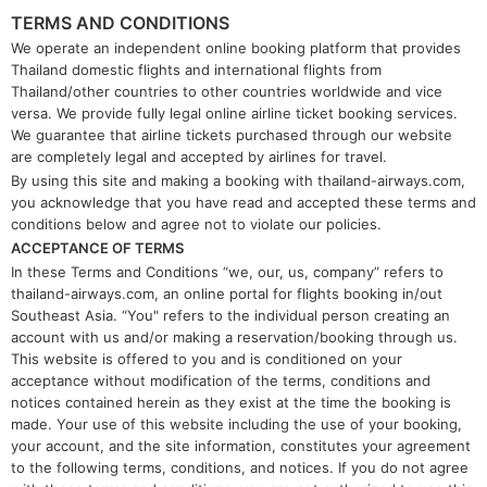
TERMS AND CONDITIONS
We operate an independent online booking platform that provides
Thailand domestic flights and international flights from
Thailand/other countries to other countries worldwide and vice
versa. We provide fully legal online airline ticket booking services.
We guarantee that airline tickets purchased through our website
are completely legal and accepted by airlines for travel.
By using this site and making a booking with thailand-airways.com,
you acknowledge that you have read and accepted these terms and
conditions below and agree not to violate our policies.
ACCEPTANCE OF TERMS
In these Terms and Conditions “we, our, us, company” refers to
thailand-airways.com, an online portal for flights booking in/out
Southeast Asia. “You" refers to the individual person creating an
account with us and/or making a reservation/booking through us.
This website is offered to you and is conditioned on your
acceptance without modification of the terms, conditions and
notices contained herein as they exist at the time the booking is
made. Your use of this website including the use of your booking,
your account, and the site information, constitutes your agreement
to the following terms, conditions, and notices. If you do not agree