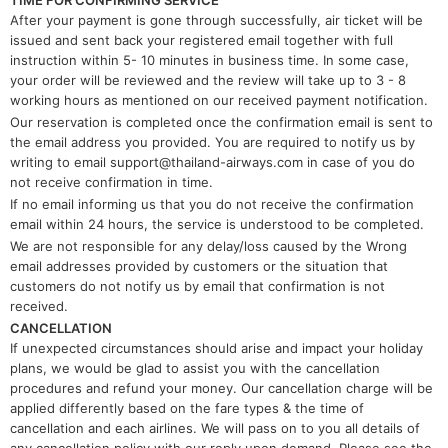
TIME FOR CONFIRMING SERVICE
After your payment is gone through successfully, air ticket will be
issued and sent back your registered email together with full
instruction within 5- 10 minutes in business time. In some case,
your order will be reviewed and the review will take up to 3 - 8
working hours as mentioned on our received payment notification.
Our reservation is completed once the confirmation email is sent to
the email address you provided. You are required to notify us by
writing to email support@thailand-airways.com in case of you do
not receive confirmation in time.
​If no email informing us that you do not receive the confirmation
email within 24 hours, the service is understood to be completed.
​We are not responsible for any delay/loss caused by the Wrong
email addresses provided by customers or the situation that
customers do not notify us by email that confirmation is not
received.
CANCELLATION
If unexpected circumstances should arise and impact your holiday
plans, we would be glad to assist you with the cancellation
procedures and refund your money. Our cancellation charge will be
applied differently based on the fare types & the time of
cancellation and each airlines. We will pass on to you all details of