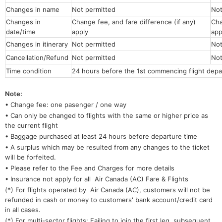
Changes in name
Not permitted
No
Changes in
Change fee, and fare difference (if any)
Cha
date/time
apply
app
Changes in itinerary
Not permitted
Not
Cancellation/Refund
Not permitted
Not
Time condition
24 hours before the 1st commencing flight depa
Note:
• Change fee: one pasenger / one way
• Can only be changed to flights with the same or higher price as
the current flight
• Baggage purchased at least 24 hours before departure time
• A surplus which may be resulted from any changes to the ticket
will be forfeited.
• Please refer to the Fee and Charges for more details
• Insurance not apply for all Air Canada (AC) Fare & Flights
(*) For flights operated by Air Canada (AC), customers will not be
refunded in cash or money to customers' bank account/credit card
in all cases.
(*) For multi-sector flights: Failing to join the first leg, subsequent