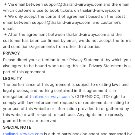
+ Via email between support@thailand-airways.com and the email
which customers use to book tickets on thailand-airways.com
+ We only accept the content of agreement based on the latest
email between support@thailand-airways.com and customer’s
email.
+ After the agreement between thailand-airways.com and the
customer has been confirmed by email, we do not accept the terms
and conditions/agreements from other third parties.
PRIVACY
Please direct your attention to our Privacy Statement, by which you
also agree to be bound when using this site. Privacy Statement is a
part of this agreement.
LEGALITY
The performance of this agreement is subject to existing laws and
legal process, and nothing contained in this agreement is in
derogation of
thailand-airways.com
's (GTREND CO, LTD) right to
comply with law enforcement requests or requirements relating to
your use of this website or information provided to or gathered by
this website with respect to such use. Any rights not expressly
granted herein are reserved.
SPECIAL NOTE
thailand-airways.com
is a third party booking agent and managed by