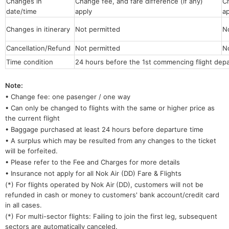
Changes in
Change fee, and fare difference (if any)
Ch
date/time
apply
a
Changes in itinerary
Not permitted
N
Cancellation/Refund
Not permitted
N
Time condition
24 hours before the 1st commencing flight depa
Note:
• Change fee: one pasenger / one way
• Can only be changed to flights with the same or higher price as
the current flight
• Baggage purchased at least 24 hours before departure time
• A surplus which may be resulted from any changes to the ticket
will be forfeited.
• Please refer to the Fee and Charges for more details
• Insurance not apply for all Nok Air (DD) Fare & Flights
(*) For flights operated by Nok Air
(DD), customers will not be
refunded in cash or money to customers' bank account/credit card
in all cases.
(*) For multi-sector flights: Failing to join the first leg, subsequent
sectors are automatically canceled.