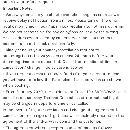
submit your refund request.
Important Note:
- We always email to you about schedule change as soon as we
receive delay notification from airlines. Please turn on the email
notification, check inbox / spam box regularly to not miss our email.
We are not responsible for any delay/loss caused by the wrong
email addresses provided by customers or the situation that
customers do not check email carefully.
- Kindly send us your change/cancellation request to
support@thailand-airways.com at least 24 hours before your
departing time to be supported. Out of the limitation of time, no
cancellation/ change in delay case is applied.
- If you request a cancellation/ refund after your departure time,
you will have to follow the Fare rules of airlines which are shown
when booking.
- From February 2020, the epidemic of Covid-19 / SAR-COV-2 is still
complicated, so many Thailand Domestic and international flights
may be changed in departure time or cancelled.
In the event of flight cancellation and change, the agreement for
cancellation or change of flight time will completely depend on the
agreement of thailand-airways.com and the customer.
- The agreement will be accepted and confirmed as follows: