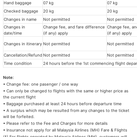
Hand baggage
07 kg
07 kg
Checked baggage
20 kg
20 kg
Changes in name
Not permitted
Not permitt
Changes in
Change fee, and fare difference
Change fee, and
date/time
(if any) apply
(if any) apply
Changes in itinerary
Not permitted
Not permitted
Cancellation/Refund
Not permitted
Not permitted
Time condition
24 hours before the 1st commencing flight depar
Note:
• Change fee: one pasenger / one way
• Can only be changed to flights with the same or higher price as
the current flight
• Baggage purchased at least 24 hours before departure time
• A surplus which may be resulted from any changes to the ticket
will be forfeited.
• Please refer to the Fee and Charges for more details
• Insurance not apply for all Malaysia Airlines (MH) Fare & Flights
(*) For flights operated by Malaysia Airlines (MH), customers will