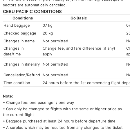
sectors are automatically canceled.
CEBU PACIFIC CONDITIONS
Conditions
Go Basic
Hand baggage
07 kg
0
Checked baggage
20 kg
2
Changes in name
Not permitted
N
Changes in
Change fee, and fare difference (if any)
Ch
date/time
apply
a
Changes in itinerary
Not permitted
N
Cancellation/Refund
Not permitted
N
Time condition
24 hours before the 1st commencing flight depa
Note:
• Change fee: one pasenger / one way
• Can only be changed to flights with the same or higher price as
the current flight
• Baggage purchased at least 24 hours before departure time
• A surplus which may be resulted from any changes to the ticket