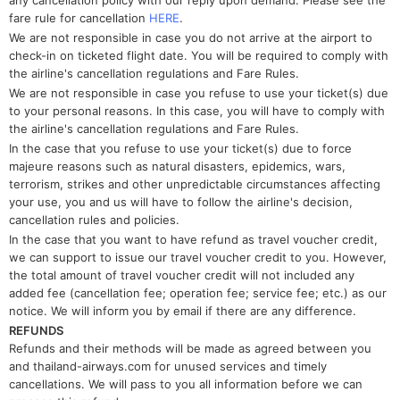
any cancellation policy with our reply upon demand. Please see the
fare rule for cancellation
HERE
.
We are not responsible in case you do not arrive at the airport to
check-in on ticketed flight date. You will be required to comply with
the airline's cancellation regulations and Fare Rules.
We are not responsible in case you refuse to use your ticket(s) due
to your personal reasons. In this case, you will have to comply with
the airline's cancellation regulations and Fare Rules.
In the case that you refuse to use your ticket(s) due to force
majeure reasons such as natural disasters, epidemics, wars,
terrorism, strikes and other unpredictable circumstances affecting
your use, you and us will have to follow the airline's decision,
cancellation rules and policies.
In the case that you want to have refund as travel voucher credit,
we can support to issue our travel voucher credit to you. However,
the total amount of travel voucher credit will not included any
added fee (cancellation fee; operation fee; service fee; etc.) as our
notice. We will inform you by email if there are any difference.
REFUNDS
Refunds and their methods will be made as agreed between you
and thailand-airways.com for unused services and timely
cancellations. We will pass to you all information before we can