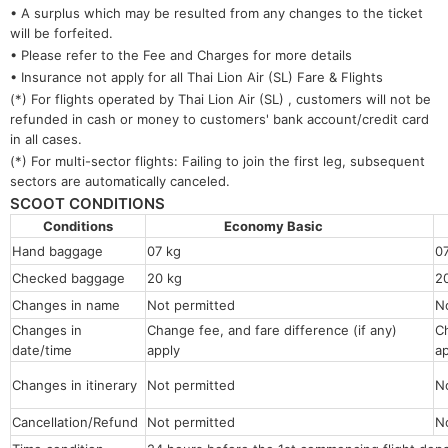
• A surplus which may be resulted from any changes to the ticket
will be forfeited.
• Please refer to the Fee and Charges for more details
• Insurance not apply for all Thai Lion Air (SL) Fare & Flights
(*) For flights operated by Thai Lion Air (SL) , customers will not be
refunded in cash or money to customers' bank account/credit card
in all cases.
(*) For multi-sector flights: Failing to join the first leg, subsequent
sectors are automatically canceled.
SCOOT CONDITIONS
Conditions
Economy Basic
Hand baggage
07 kg
0
Checked baggage
20 kg
2
Changes in name
Not permitted
N
Changes in
Change fee, and fare difference (if any)
Ch
date/time
apply
a
Changes in itinerary
Not permitted
N
Cancellation/Refund
Not permitted
N