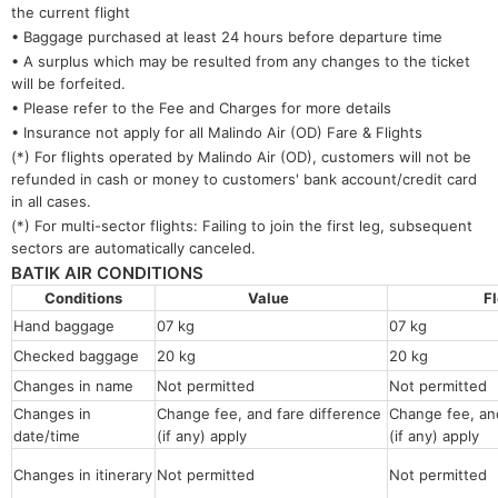
the current flight
• Baggage purchased at least 24 hours before departure time
• A surplus which may be resulted from any changes to the ticket
will be forfeited.
• Please refer to the Fee and Charges for more details
• Insurance not apply for all Malindo Air (OD) Fare & Flights
(*) For flights operated by Malindo Air (OD), customers will not be
refunded in cash or money to customers' bank account/credit card
in all cases.
(*) For multi-sector flights: Failing to join the first leg, subsequent
sectors are automatically canceled.
BATIK AIR CONDITIONS
Conditions
Value
F
Hand baggage
07 kg
07 kg
Checked baggage
20 kg
20 kg
Changes in name
Not permitted
Not permitt
Changes in
Change fee, and fare difference
Change fee, and
date/time
(if any) apply
(if any) apply
Changes in itinerary
Not permitted
Not permitted