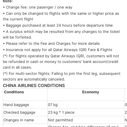
Note:
• Change fee: one pasenger / one way
• Can only be changed to flights with the same or higher price as
the current flight
• Baggage purchased at least 24 hours before departure time
• A surplus which may be resulted from any changes to the ticket
will be forfeited.
• Please refer to the Fee and Charges for more details
• Insurance not apply for all Qatar Airways (QR) Fare & Flights
(*) For flights operated by Qatar Airways (QR), customers will not
be refunded in cash or money to customers' bank account/credit
card in all cases.
(*) For multi-sector flights: Failing to join the first leg, subsequent
sectors are automatically canceled.
CHINA AIRLINES CONDITIONS
Conditions
Economy
Hand baggage
07 kg
0
Checked baggage
23 kg * 1 piece
2
Changes in name
Not permitted