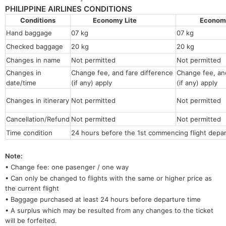
PHILIPPINE AIRLINES CONDITIONS
Conditions
Economy Lite
Econo
Hand baggage
07 kg
07 kg
Checked baggage
20 kg
20 kg
Changes in name
Not permitted
Not permitt
Changes in
Change fee, and fare difference
Change fee, and
date/time
(if any) apply
(if any) apply
Changes in itinerary
Not permitted
Not permitted
Cancellation/Refund
Not permitted
Not permitted
Time condition
24 hours before the 1st commencing flight depar
Note:
• Change fee: one pasenger / one way
• Can only be changed to flights with the same or higher price as
the current flight
• Baggage purchased at least 24 hours before departure time
• A surplus which may be resulted from any changes to the ticket
will be forfeited.