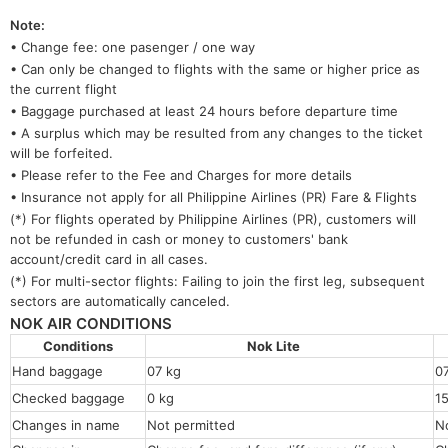
Note:
• Change fee: one pasenger / one way
• Can only be changed to flights with the same or higher price as
the current flight
• Baggage purchased at least 24 hours before departure time
• A surplus which may be resulted from any changes to the ticket
will be forfeited.
• Please refer to the Fee and Charges for more details
• Insurance not apply for all Philippine Airlines (PR) Fare & Flights
(*) For flights operated by Philippine Airlines (PR), customers will
not be refunded in cash or money to customers' bank
account/credit card in all cases.
(*) For multi-sector flights: Failing to join the first leg, subsequent
sectors are automatically canceled.
NOK AIR CONDITIONS
Conditions
Nok Lite
Hand baggage
07 kg
0
Checked baggage
0 kg
1
Changes in name
Not permitted
N