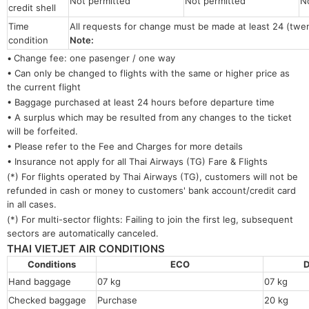
Not permitted
Not permitted
N
credit shell
Time
All requests for change must be made at least 24 (twe
condition
Note:
•
Change fee: one pasenger / one way
• Can only be changed to flights with the same or higher price as
the current flight
• Baggage purchased at least 24 hours before departure time
• A surplus which may be resulted from any changes to the ticket
will be forfeited.
• Please refer to the Fee and Charges for more details
• Insurance not apply for all Thai Airways (TG) Fare & Flights
(*) For flights operated by Thai Airways (TG), customers will not be
refunded in cash or money to customers' bank account/credit card
in all cases.
(*) For multi-sector flights: Failing to join the first leg, subsequent
sectors are automatically canceled.
THAI VIETJET AIR CONDITIONS
Conditions
ECO
D
Hand baggage
07 kg
07 kg
Checked baggage
Purchase
20 kg