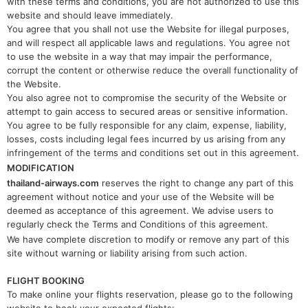
with these terms and conditions, you are not authorized to use this
website and should leave immediately.
You agree that you shall not use the Website for illegal purposes,
and will respect all applicable laws and regulations. You agree not
to use the website in a way that may impair the performance,
corrupt the content or otherwise reduce the overall functionality of
the Website.
You also agree not to compromise the security of the Website or
attempt to gain access to secured areas or sensitive information.
You agree to be fully responsible for any claim, expense, liability,
losses, costs including legal fees incurred by us arising from any
infringement of the terms and conditions set out in this agreement.
MODIFICATION
thailand-airways.com
reserves the right to change any part of this
agreement without notice and your use of the Website will be
deemed as acceptance of this agreement. We advise users to
regularly check the Terms and Conditions of this agreement.
We have complete discretion to modify or remove any part of this
site without warning or liability arising from such action.
FLIGHT BOOKING
To make online your flights reservation, please go to the following