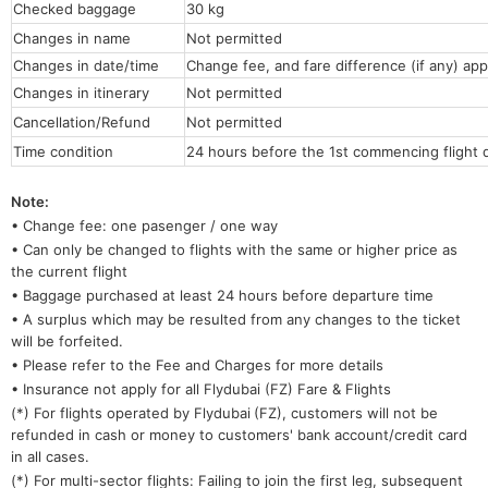
Checked baggage
30 kg
Changes in name
Not permitted
Changes in date/time
Change fee, and fare difference (if any) app
Changes in itinerary
Not permitted
Cancellation/Refund
Not permitted
Time condition
24 hours before the 1st commencing flight 
Note:
• Change fee: one pasenger / one way
• Can only be changed to flights with the same or higher price as
the current flight
• Baggage purchased at least 24 hours before departure time
• A surplus which may be resulted from any changes to the ticket
will be forfeited.
• Please refer to the Fee and Charges for more details
• Insurance not apply for all Flydubai (FZ) Fare & Flights
(*) For flights operated by Flydubai
(FZ), customers will not be
refunded in cash or money to customers' bank account/credit card
in all cases.
(*) For multi-sector flights: Failing to join the first leg, subsequent