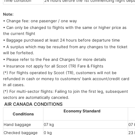
Time condition
24 hours before the 1st commencing flight depa
Note:
• Change fee: one pasenger / one way
• Can only be changed to flights with the same or higher price as
the current flight
• Baggage purchased at least 24 hours before departure time
• A surplus which may be resulted from any changes to the ticket
will be forfeited.
• Please refer to the Fee and Charges for more details
• Insurance not apply for all Scoot (TR) Fare & Flights
(*) For flights operated by Scoot (TR), customers will not be
refunded in cash or money to customers' bank account/credit card
in all cases.
(*) For multi-sector flights: Failing to join the first leg, subsequent
sectors are automatically canceled.
AIR CANADA CONDITIONS
Economy Standard
Conditions
Hand baggage
07 kg
07 
Checked baggage
0 kg
23 