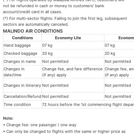
not be refunded in cash or money to customers' bank
account/credit card in all cases.
(*) For multi-sector flights: Failing to join the first leg, subsequent
sectors are automatically canceled.
MALINDO AIR CONDITIONS
Conditions
Economy Lite
Econo
Hand baggage
07 kg
07 kg
Checked baggage
20 kg
20 kg
Changes in name
Not permitted
Not permitt
Changes in
Change fee, and fare difference
Change fee, and
date/time
(if any) apply
(if any) apply
Changes in itinerary
Not permitted
Not permitted
Cancellation/Refund
Not permitted
Not permitted
Time condition
72 hours before the 1st commencing flight depar
Note:
• Change fee: one pasenger / one way
• Can only be changed to flights with the same or higher price as