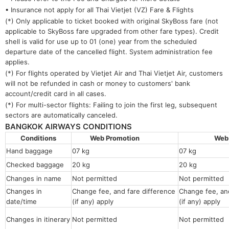
• Insurance not apply for all Thai Vietjet (VZ) Fare & Flights
(*) Only applicable to ticket booked with original SkyBoss fare (not
applicable to SkyBoss fare upgraded from other fare types). Credit
shell is valid for use up to 01 (one) year from the scheduled
departure date of the cancelled flight. System administration fee
applies.
(*) For flights operated by Vietjet Air and Thai Vietjet Air, customers
will not be refunded in cash or money to customers' bank
account/credit card in all cases.
(*) For multi-sector flights: Failing to join the first leg, subsequent
sectors are automatically canceled.
BANGKOK AIRWAYS CONDITIONS
Conditions
Web Promotion
Web
Hand baggage
07 kg
07 kg
Checked baggage
20 kg
20 kg
Changes in name
Not permitted
Not permitt
Changes in
Change fee, and fare difference
Change fee, and
date/time
(if any) apply
(if any) apply
Changes in itinerary
Not permitted
Not permitted