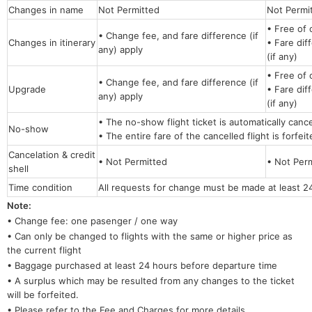
Changes in name
Not Permitted
Not Per
• Free of 
• Change fee, and fare difference (if
Changes in itinerary
• Fare dif
any) apply
(if any)
• Free of 
• Change fee, and fare difference (if
Upgrade
• Fare dif
any) apply
(if any)
• The no-show flight ticket is automatically canc
No-show
• The entire fare of the cancelled flight is forfei
Cancelation & credit
• Not Permitted
• Not Per
shell
Time condition
All requests for change must be made at least 2
Note:
• Change fee: one pasenger / one way
• Can only be changed to flights with the same or higher price as
the current flight
• Baggage purchased at least 24 hours before departure time
• A surplus which may be resulted from any changes to the ticket
will be forfeited.
• Please refer to the Fee and Charges for more details