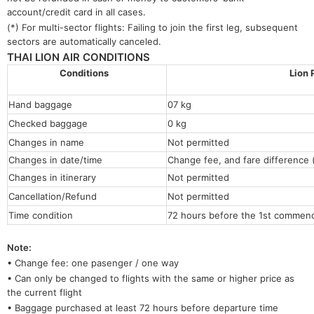
account/credit card in all cases.
(*) For multi-sector flights: Failing to join the first leg, subsequent
sectors are automatically canceled.
THAI LION AIR CONDITIONS
Conditions
Lion 
Hand baggage
07 kg
Checked baggage
0 kg
Changes in name
Not permitted
Changes in date/time
Change fee, and fare difference (
Changes in itinerary
Not permitted
Cancellation/Refund
Not permitted
Time condition
72 hours before the 1st commenci
Note:
• Change fee: one pasenger / one way
• Can only be changed to flights with the same or higher price as
the current flight
• Baggage purchased at least 72 hours before departure time