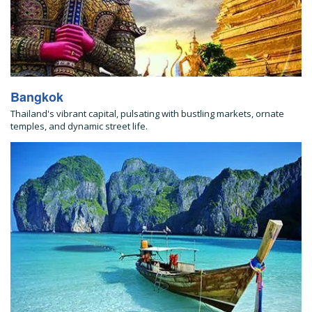
Bangkok
Thailand's vibrant capital, pulsating with bustling markets, ornate
temples, and dynamic street life.