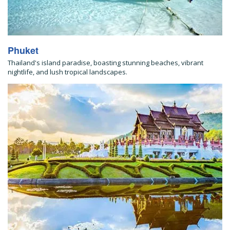
Phuket
Thailand's island paradise, boasting stunning beaches, vibrant
nightlife, and lush tropical landscapes.