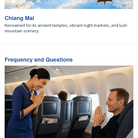
Chiang Mai
Renowned for its ancient temples, vibrant night markets, and lush
mountain scenery.
Frequency and Questions