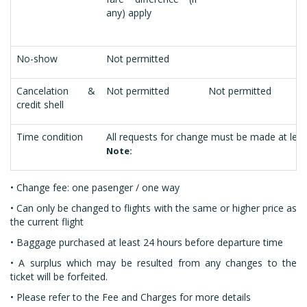
any) apply
No-show
Not permitted
Cancelation &
Not permitted
Not permitted
credit shell
Time condition
All requests for change must be made at leas
Note:
•
Change fee: one pasenger / one way
• Can only be changed to flights with the same or higher price as
the current flight
• Baggage purchased at least 24 hours before departure time
• A surplus which may be resulted from any changes to the
ticket will be forfeited.
• Please refer to the Fee and Charges for more details