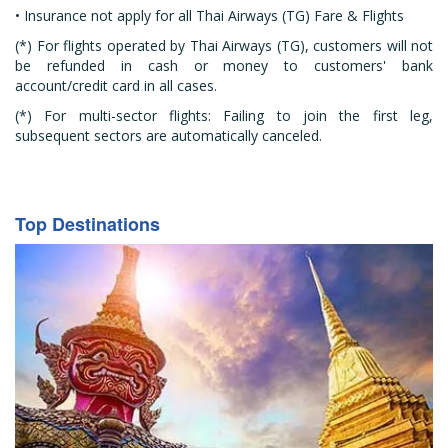
• Insurance not apply for all Thai Airways (TG) Fare & Flights
(*) For flights operated by Thai Airways (TG), customers will not
be refunded in cash or money to customers' bank
account/credit card in all cases.
(*) For multi-sector flights: Failing to join the first leg,
subsequent sectors are automatically canceled.
Top Destinations