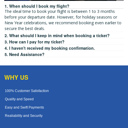
1. When should I book my flight?
The ideal time to book your flight is between 1 to 3 months
before your departure date. However, for holiday seasons or
New Year celebrations, we recommend booking even earlier to
secure the best deals.
2. What should I keep in mind when booking a ticket?
3. How can I pay for my ticket?
4. I haven't received my booking confirmation.
5. Need Assistance?
WHY US
100% Customer Satisfaction
Quality and Speed
Easy and Swift Payments
Realiability and Security