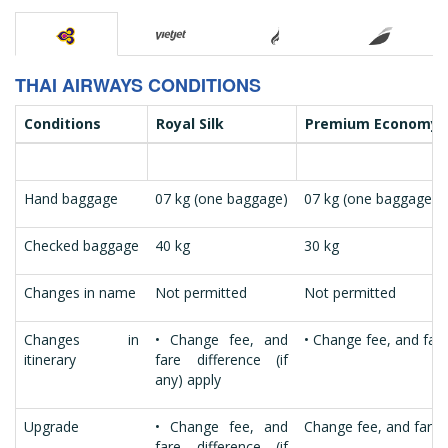
THAI AIRWAYS CONDITIONS
Conditions
Royal Silk
Premium Economy
Hand baggage
07 kg (one baggage)
07 kg (one baggage)
Checked baggage
40 kg
30 kg
Changes in name
Not permitted
Not permitted
Changes in
• Change fee, and
• Change fee, and fare 
itinerary
fare difference (if
any) apply
Upgrade
• Change fee, and
Change fee, and fare d
fare difference (if