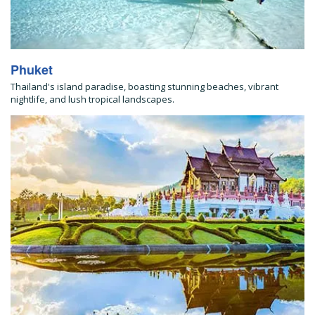
Phuket
Thailand's island paradise, boasting stunning beaches, vibrant
nightlife, and lush tropical landscapes.