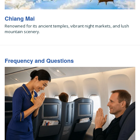
Chiang Mai
Renowned for its ancient temples, vibrant night markets, and lush
mountain scenery.
Frequency and Questions