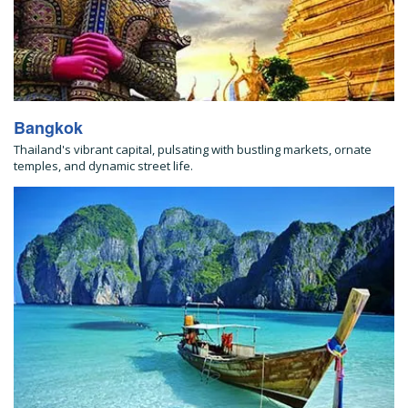
Bangkok
Thailand's vibrant capital, pulsating with bustling markets, ornate
temples, and dynamic street life.