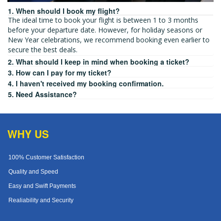
1. When should I book my flight?
The ideal time to book your flight is between 1 to 3 months
before your departure date. However, for holiday seasons or
New Year celebrations, we recommend booking even earlier to
secure the best deals.
2. What should I keep in mind when booking a ticket?
3. How can I pay for my ticket?
4. I haven't received my booking confirmation.
5. Need Assistance?
WHY US
100% Customer Satisfaction
Quality and Speed
Easy and Swift Payments
Realiability and Security