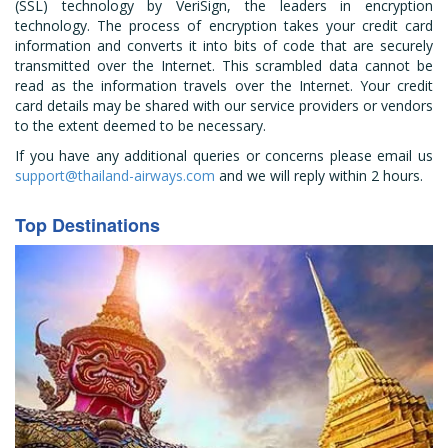
(SSL) technology by VeriSign, the leaders in encryption
technology. The process of encryption takes your credit card
information and converts it into bits of code that are securely
transmitted over the Internet. This scrambled data cannot be
read as the information travels over the Internet. Your credit
card details may be shared with our service providers or vendors
to the extent deemed to be necessary.
If you have any additional queries or concerns please email us
support@thailand-airways.com
and we will reply within 2 hours.
Top Destinations