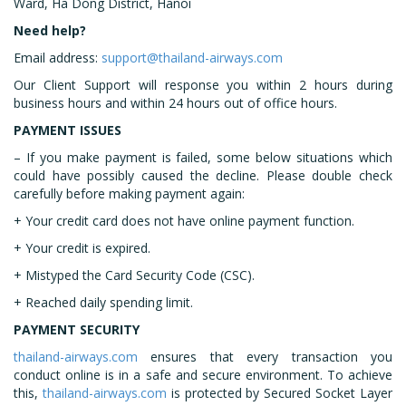
Ward, Ha Dong District, Hanoi
Need help?
Email address:
support@thailand-airways.com
Our Client Support will response you within 2 hours during
business hours and within 24 hours out of office hours.
PAYMENT ISSUES
– If you make payment is failed, some below situations which
could have possibly caused the decline. Please double check
carefully before making payment again:
+ Your credit card does not have online payment function.
+ Your credit is expired.
+ Mistyped the Card Security Code (CSC).
+ Reached daily spending limit.
PAYMENT SECURITY
thailand-airways.com
ensures that every transaction you
conduct online is in a safe and secure environment. To achieve
this,
thailand-airways.com
is protected by Secured Socket Layer