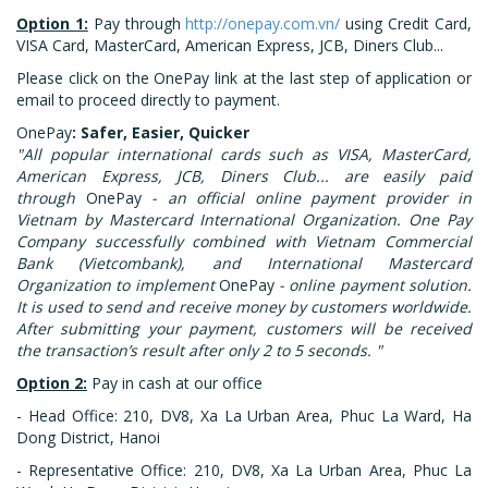
Option 1:
Pay through
http://onepay.com.vn/
using Credit Card,
VISA Card, MasterCard, American Express, JCB, Diners Club...
Please click on the OnePay link at the last step of application or
email to proceed directly to payment.
OnePay
: Safer, Easier, Quicker
"All popular international cards such as VISA, MasterCard,
American Express, JCB, Diners Club... are easily paid
through
OnePay
- an official online payment provider in
Vietnam by Mastercard International Organization. One Pay
Company successfully combined with Vietnam Commercial
Bank (Vietcombank), and International Mastercard
Organization to implement
OnePay
- online payment solution.
It is used to send and receive money by customers worldwide.
After submitting your payment, customers will be received
the transaction’s result after only 2 to 5 seconds. "
Option 2:
Pay in cash at our office
- Head Office: 210, DV8, Xa La Urban Area, Phuc La Ward, Ha
Dong District, Hanoi
- Representative Office: 210, DV8, Xa La Urban Area, Phuc La