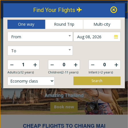
Thailand Airways
Tog
Find Your Flights
nav
Online Booking Center
One way
Round Trip
Multi-city
From
To
–
–
–
+
+
+
Adults (≥12 years)
Children(2-11 years)
Infant (<2 years)
Search
Explore The World
Embark on a global odyssey from Thailand
Book now
CHEAP FLIGHTS TO CHIANG MAI