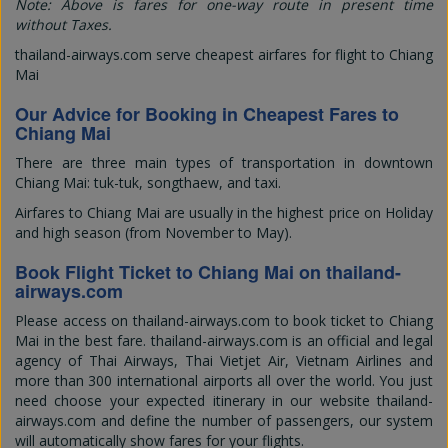
Note: Above is fares for one-way route in present time
without Taxes.
thailand-airways.com serve cheapest airfares for flight to Chiang
Mai
Our Advice for Booking in Cheapest Fares to
Chiang Mai
There are three main types of transportation in downtown
Chiang Mai: tuk-tuk, songthaew, and taxi.
Airfares to Chiang Mai are usually in the highest price on Holiday
and high season (from November to May).
Book Flight Ticket to Chiang Mai on thailand-
airways.com
Please access on thailand-airways.com to book ticket to Chiang
Mai in the best fare. thailand-airways.com is an official and legal
agency of Thai Airways, Thai Vietjet Air, Vietnam Airlines and
more than 300 international airports all over the world. You just
need choose your expected itinerary in our website thailand-
airways.com and define the number of passengers, our system
will automatically show fares for your flights.