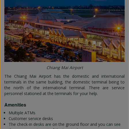
Chiang Mai Airport
The Chiang Mai Airport has the domestic and international
terminals in the same building, the domestic terminal being to
the north of the international terminal. There are service
personnel stationed at the terminals for your help.
Amenities
Multiple ATMs
Customer service desks
The check-in desks are on the ground floor and you can see