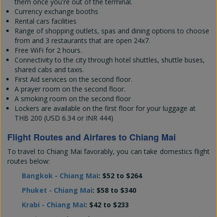
them once you're out of the terminal.
Currency exchange booths
Rental cars facilities
Range of shopping outlets, spas and dining options to choose
from and 3 restaurants that are open 24x7.
Free WiFi for 2 hours.
Connectivity to the city through hotel shuttles, shuttle buses,
shared cabs and taxis.
First Aid services on the second floor.
A prayer room on the second floor.
A smoking room on the second floor
Lockers are available on the first floor for your luggage at
THB 200 (USD 6.34 or INR 444)
Flight Routes and Airfares to Chiang Mai
To travel to Chiang Mai favorably, you can take domestics flight
routes below:
Bangkok - Chiang Mai
: $52 to $264
Phuket - Chiang Mai
: $58 to $340
Krabi - Chiang Mai
: $42 to $233