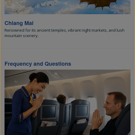
Chiang Mai
Renowned for its ancient temples, vibrant night markets, and lush
mountain scenery.
Frequency and Questions