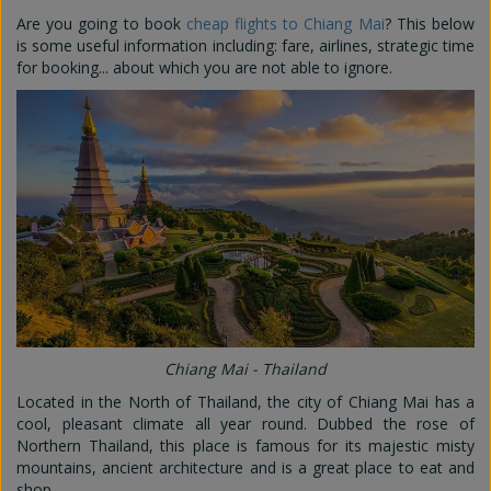
Are you going to book
cheap flights to Chiang Mai
? This below
is some useful information including: fare, airlines, strategic time
for booking... about which you are not able to ignore.
Chiang Mai - Thailand
Located in the North of Thailand, the city of Chiang Mai has a
cool, pleasant climate all year round. Dubbed the rose of
Northern Thailand, this place is famous for its majestic misty
mountains, ancient architecture and is a great place to eat and
shop.