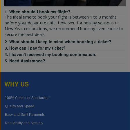
1. When should I book my flight?
The ideal time to book your flight is between 1 to 3 months
before your departure date. However, for holiday seasons or
New Year celebrations, we recommend booking even earlier to
secure the best deals.
2. What should I keep in mind when booking a ticket?
3. How can I pay for my ticket?
4. I haven't received my booking confirmation.
5. Need Assistance?
WHY US
100% Customer Satisfaction
Quality and Speed
Easy and Swift Payments
Realiability and Security