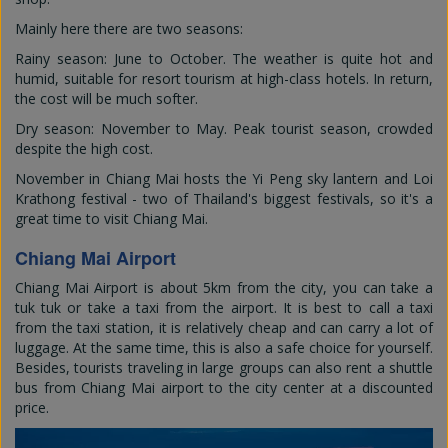
Mainly here there are two seasons:
Rainy season: June to October. The weather is quite hot and
humid, suitable for resort tourism at high-class hotels. In return,
the cost will be much softer.
Dry season: November to May. Peak tourist season, crowded
despite the high cost.
November in Chiang Mai hosts the Yi Peng sky lantern and Loi
Krathong festival - two of Thailand's biggest festivals, so it's a
great time to visit Chiang Mai.
Chiang Mai Airport
Chiang Mai Airport is about 5km from the city, you can take a
tuk tuk or take a taxi from the airport. It is best to call a taxi
from the taxi station, it is relatively cheap and can carry a lot of
luggage. At the same time, this is also a safe choice for yourself.
Besides, tourists traveling in large groups can also rent a shuttle
bus from Chiang Mai airport to the city center at a discounted
price.