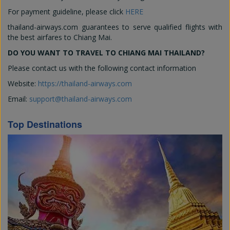
For payment guideline, please click
HERE
thailand-airways.com guarantees to serve qualified flights with
the best airfares to Chiang Mai.
DO YOU WANT TO TRAVEL TO CHIANG MAI THAILAND?
Please contact us with the following contact information
Website:
https://thailand-airways.com
Email:
support@thailand-airways.com
Top Destinations