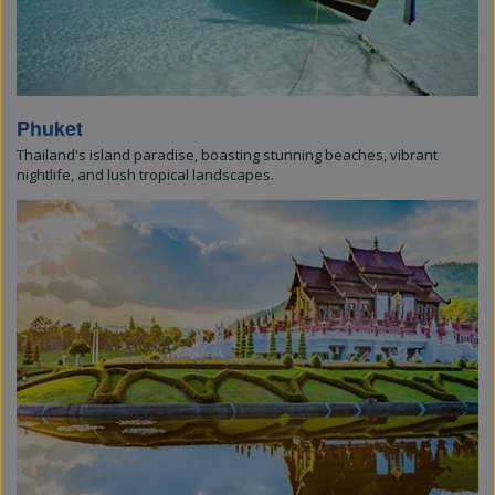
Phuket
Thailand's island paradise, boasting stunning beaches, vibrant
nightlife, and lush tropical landscapes.