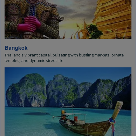
Bangkok
Thailand's vibrant capital, pulsating with bustling markets, ornate
temples, and dynamic street life.