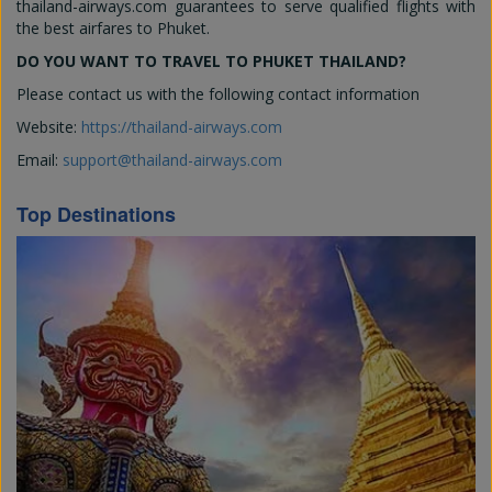
thailand-airways.com guarantees to serve qualified flights with
the best airfares to Phuket.
DO YOU WANT TO TRAVEL TO PHUKET THAILAND?
Please contact us with the following contact information
Website:
https://thailand-airways.com
Email:
support@thailand-airways.com
Top Destinations