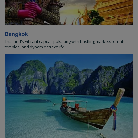
Bangkok
Thailand's vibrant capital, pulsating with bustling markets, ornate
temples, and dynamic street life.