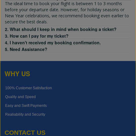
The ideal time to book your flight is between 1 to 3 months
before your departure date. However, for holiday seasons or
New Year celebrations, we recommend booking even earlier to
secure the best deals.
2. What should I keep in mind when booking a ticket?
3. How can I pay for my ticket?
4. I haven't received my booking confirmation.
5. Need Assistance?
WHY US
100% Customer Satisfaction
Quality and Speed
Easy and Swift Payments
Realiability and Security
CONTACT US