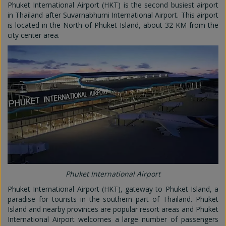
Phuket International Airport (HKT) is the second busiest airport
in Thailand after Suvarnabhumi International Airport. This airport
is located in the North of Phuket Island, about 32 KM from the
city center area.
Phuket International Airport
Phuket International Airport (HKT), gateway to Phuket Island, a
paradise for tourists in the southern part of Thailand. Phuket
Island and nearby provinces are popular resort areas and Phuket
International Airport welcomes a large number of passengers