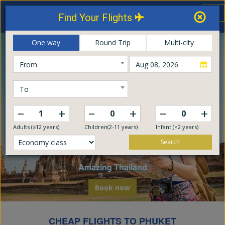
Thailand Airways
Tog
Find Your Flights
nav
Online Booking Center
One way
Round Trip
Multi-city
From
To
–
–
–
+
+
+
Adults (≥12 years)
Children(2-11 years)
Infant (<2 years)
Search
Explore The World
Embark on a global odyssey from Thailand
Book now
CHEAP FLIGHTS TO PHUKET