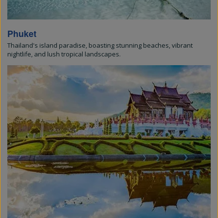
Phuket
Thailand's island paradise, boasting stunning beaches, vibrant
nightlife, and lush tropical landscapes.