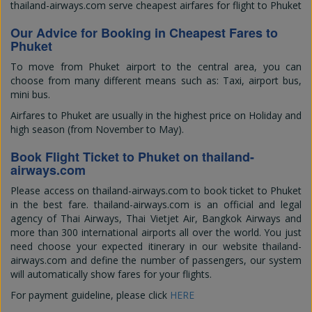
thailand-airways.com serve cheapest airfares for flight to Phuket
Our Advice for Booking in Cheapest Fares to
Phuket
To move from Phuket airport to the central area, you can
choose from many different means such as: Taxi, airport bus,
mini bus.
Airfares to Phuket are usually in the highest price on Holiday and
high season (from November to May).
Book Flight Ticket to Phuket on thailand-
airways.com
Please access on thailand-airways.com to book ticket to Phuket
in the best fare. thailand-airways.com is an official and legal
agency of Thai Airways, Thai Vietjet Air, Bangkok Airways and
more than 300 international airports all over the world. You just
need choose your expected itinerary in our website thailand-
airways.com and define the number of passengers, our system
will automatically show fares for your flights.
For payment guideline, please click
HERE