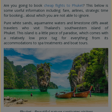
Are you going to book
cheap flights to Phuket
? This below is
some useful information including: fare, airlines, strategic time
for booking... about which you are not able to ignore.
Pure white sands, aquamarine waters and limestone cliffs await
travelers who visit Thailand's southwestern island of
Phuket. This island is a little piece of paradise, which comes with
a relatively low price tag for everything from its
accommodations to spa treatments and boat tours.
Phuket - Beautiful nature captivates visitors