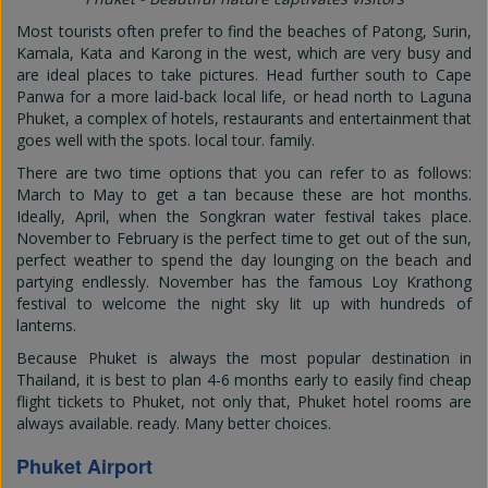
Most tourists often prefer to find the beaches of Patong, Surin,
Kamala, Kata and Karong in the west, which are very busy and
are ideal places to take pictures. Head further south to Cape
Panwa for a more laid-back local life, or head north to Laguna
Phuket, a complex of hotels, restaurants and entertainment that
goes well with the spots. local tour. family.
There are two time options that you can refer to as follows:
March to May to get a tan because these are hot months.
Ideally, April, when the Songkran water festival takes place.
November to February is the perfect time to get out of the sun,
perfect weather to spend the day lounging on the beach and
partying endlessly. November has the famous Loy Krathong
festival to welcome the night sky lit up with hundreds of
lanterns.
Because Phuket is always the most popular destination in
Thailand, it is best to plan 4-6 months early to easily find cheap
flight tickets to Phuket, not only that, Phuket hotel rooms are
always available. ready. Many better choices.
Phuket Airport