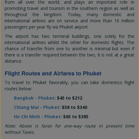
from all over the world, and plays an important role in
promoting travel and tourism in the southern region as well as
throughout the kingdom. Today, many domestic and
international airlines are on service and more than 16 million
passengers per year fly via Phuket airport.
The airport has two terminal buildings, one solely for the
international airlines whilst the other for domestic flights. The
chance of transfer from one to another is minimal but even if
there is a transfer required between the two, it is not at a great
distance.
Flight Routes and Airfares to Phuket
To travel to Phuket favorably, you can take domestics flight
routes below:
Bangkok - Phuket
: $45 to $212
Chiang Mai - Phuket
: $58 to $340
Ho Chi Minh - Phuket
: $65 to $385
Note: Above is fares for one-way route in present time
without Taxes.