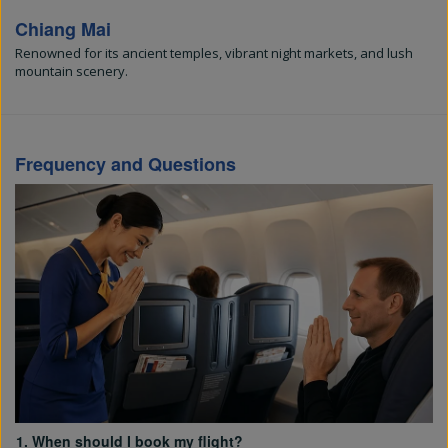
Chiang Mai
Renowned for its ancient temples, vibrant night markets, and lush
mountain scenery.
Frequency and Questions
1. When should I book my flight?