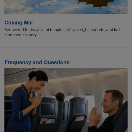
Chiang Mai
Renowned for its ancient temples, vibrant night markets, and lush
mountain scenery.
Frequency and Questions