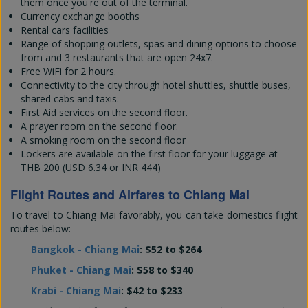
them once you're out of the terminal.
Currency exchange booths
Rental cars facilities
Range of shopping outlets, spas and dining options to choose
from and 3 restaurants that are open 24x7.
Free WiFi for 2 hours.
Connectivity to the city through hotel shuttles, shuttle buses,
shared cabs and taxis.
First Aid services on the second floor.
A prayer room on the second floor.
A smoking room on the second floor
Lockers are available on the first floor for your luggage at
THB 200 (USD 6.34 or INR 444)
Flight Routes and Airfares to Chiang Mai
To travel to Chiang Mai favorably, you can take domestics flight
routes below:
Bangkok - Chiang Mai
: $52 to $264
Phuket - Chiang Mai
: $58 to $340
Krabi - Chiang Mai
: $42 to $233