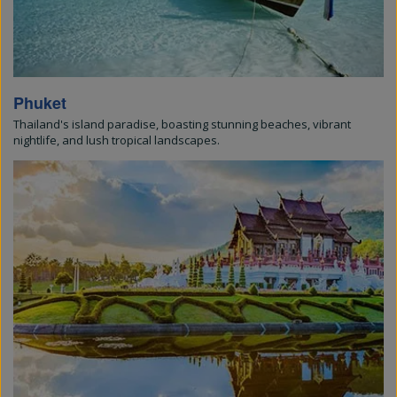
Phuket
Thailand's island paradise, boasting stunning beaches, vibrant
nightlife, and lush tropical landscapes.