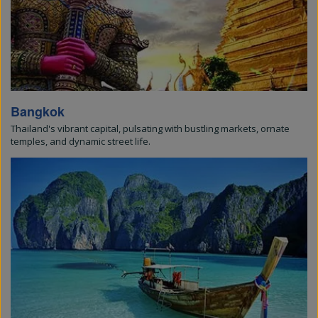
Bangkok
Thailand's vibrant capital, pulsating with bustling markets, ornate
temples, and dynamic street life.