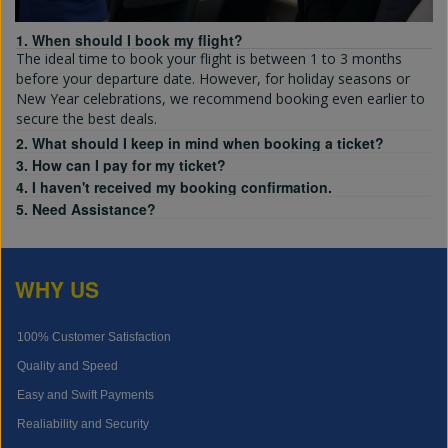
1. When should I book my flight?
The ideal time to book your flight is between 1 to 3 months
before your departure date. However, for holiday seasons or
New Year celebrations, we recommend booking even earlier to
secure the best deals.
2. What should I keep in mind when booking a ticket?
3. How can I pay for my ticket?
4. I haven't received my booking confirmation.
5. Need Assistance?
WHY US
100% Customer Satisfaction
Quality and Speed
Easy and Swift Payments
Realiability and Security