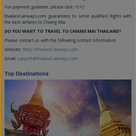
For payment guideline, please click
HERE
thailand-airways.com guarantees to serve qualified flights with
the best airfares to Chiang Mai.
DO YOU WANT TO TRAVEL TO CHIANG MAI THAILAND?
Please contact us with the following contact information
Website:
https://thailand-airways.com
Email:
support@thailand-airways.com
Top Destinations