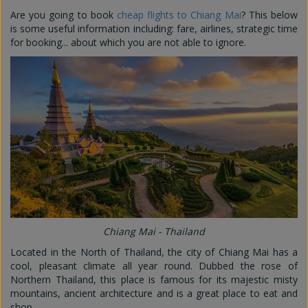
Are you going to book
cheap flights to Chiang Mai
? This below
is some useful information including: fare, airlines, strategic time
for booking... about which you are not able to ignore.
Chiang Mai - Thailand
Located in the North of Thailand, the city of Chiang Mai has a
cool, pleasant climate all year round. Dubbed the rose of
Northern Thailand, this place is famous for its majestic misty
mountains, ancient architecture and is a great place to eat and
shop.