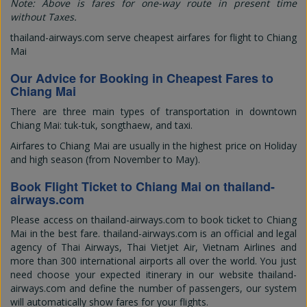
Note: Above is fares for one-way route in present time
without Taxes.
thailand-airways.com serve cheapest airfares for flight to Chiang
Mai
Our Advice for Booking in Cheapest Fares to
Chiang Mai
There are three main types of transportation in downtown
Chiang Mai: tuk-tuk, songthaew, and taxi.
Airfares to Chiang Mai are usually in the highest price on Holiday
and high season (from November to May).
Book Flight Ticket to Chiang Mai on thailand-
airways.com
Please access on thailand-airways.com to book ticket to Chiang
Mai in the best fare. thailand-airways.com is an official and legal
agency of Thai Airways, Thai Vietjet Air, Vietnam Airlines and
more than 300 international airports all over the world. You just
need choose your expected itinerary in our website thailand-
airways.com and define the number of passengers, our system
will automatically show fares for your flights.