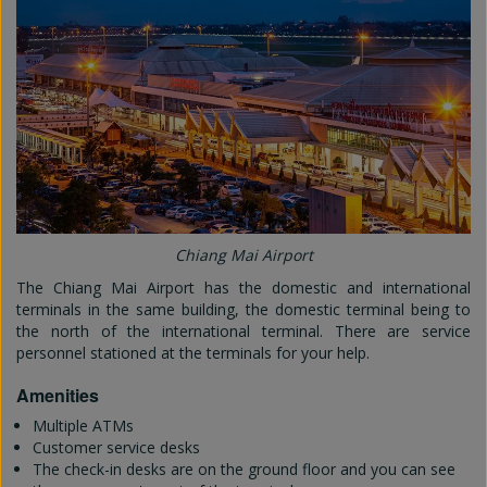
Chiang Mai Airport
The Chiang Mai Airport has the domestic and international
terminals in the same building, the domestic terminal being to
the north of the international terminal. There are service
personnel stationed at the terminals for your help.
Amenities
Multiple ATMs
Customer service desks
The check-in desks are on the ground floor and you can see