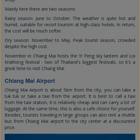
Mainly here there are two seasons:
Rainy season: June to October. The weather is quite hot and
humid, suitable for resort tourism at high-class hotels. In return,
the cost will be much softer.
Dry season: November to May. Peak tourist season, crowded
despite the high cost.
November in Chiang Mai hosts the Yi Peng sky lantern and Loi
Krathong festival - two of Thailand's biggest festivals, so it's a
great time to visit Chiang Mai.
Chiang Mai Airport
Chiang Mai Airport is about 5km from the city, you can take a
tuk tuk or take a taxi from the airport. It is best to call a taxi
from the taxi station, it is relatively cheap and can carry a lot of
luggage. At the same time, this is also a safe choice for yourself.
Besides, tourists traveling in large groups can also rent a shuttle
bus from Chiang Mai airport to the city center at a discounted
price.