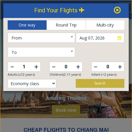
Thailand Airways
Tog
Find Your Flights
nav
Online Booking Center
One way
Round Trip
Multi-city
From
To
–
–
–
+
+
+
Adults (≥12 years)
Children(2-11 years)
Infant (<2 years)
Search
Explore The World
Embark on a global odyssey from Thailand
Book now
CHEAP FLIGHTS TO CHIANG MAI