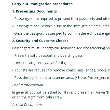
Carry out immigration procedures
1. Presenting Documents
- Passengers are required to present their passports and other
- Passengers should wait in line at the Immigration area, pres
- Once the passport is stamped to confirm the exit, passenger
2. Security and Customs Checks
Passengers must undergo the following security screening pr
- Present a valid passport and boarding pass.
- Declare carry-on luggage for flights.
- Tourists are required to remove coats, hats, shoes, socks, 
- Pass through the metal scanner area. (*Note: Passengers m
Useful information
In general, you will be asked to fill in and present an Arriva
or on the flight from cabin crew.
Arrival Documents