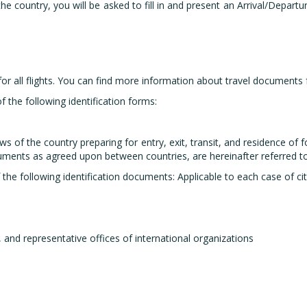
g the country, you will be asked to fill in and present an Arrival/Depa
 all flights. You can find more information about travel documents fo
f the following identification forms:
s of the country preparing for entry, exit, transit, and residence of 
ocuments as agreed upon between countries, are hereinafter referred t
the following identification documents: Applicable to each case of ci
, and representative offices of international organizations