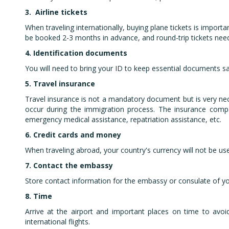
3.
Airline tickets
When traveling internationally, buying plane tickets is importa
be booked 2-3 months in advance, and round-trip tickets nee
4.
Identification documents
You will need to bring your ID to keep essential documents sa
5.
Travel insurance
Travel insurance is not a mandatory document but is very neces
occur during the immigration process. The insurance compa
emergency medical assistance, repatriation assistance, etc.
6.
Credit cards and money
When traveling abroad, your country's currency will not be use
7. Contact the embassy
Store contact information for the embassy or consulate of yo
8.
Time
Arrive at the airport and important places on time to avoi
international flights.