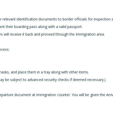
 relevant identification documents to border officials for inspection
ent their boarding pass along with a valid passport.
s will receive it back and proceed through the Immigration area.
ocess:
masks, and place them in a tray along with other items.
ay be subject to advanced security checks if deemed necessary.)
l/Departure document at immigration counter. You will be given the Arri