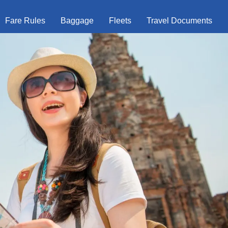
Fare Rules
Baggage
Fleets
Travel Documents