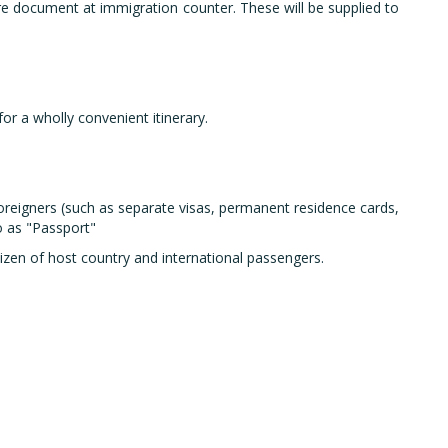
rture document at immigration counter. These will be supplied to
r a wholly convenient itinerary.
foreigners (such as separate visas, permanent residence cards,
o as "Passport"
tizen of host country and international passengers.