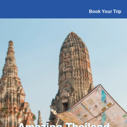
Book Your Trip
Explore The World