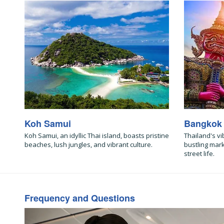
Koh Samui
Bangkok
Koh Samui, an idyllic Thai island, boasts pristine
Thailand's vi
beaches, lush jungles, and vibrant culture.
bustling mar
street life.
Frequency and Questions