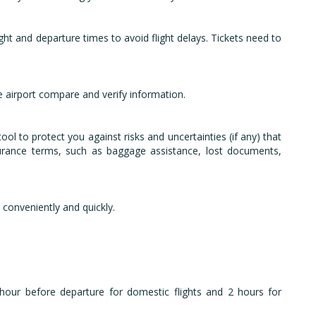
ight and departure times to avoid flight delays. Tickets need to
e airport compare and verify information.
ol to protect you against risks and uncertainties (if any) that
surance terms, such as baggage assistance, lost documents,
 conveniently and quickly.
 hour before departure for domestic flights and 2 hours for