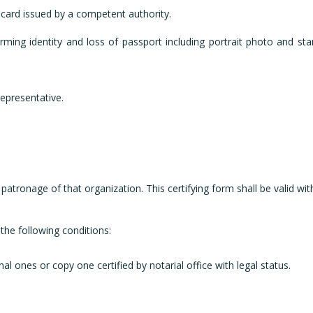
n card issued by a competent authority.
ming identity and loss of passport including portrait photo and st
epresentative.
 patronage of that organization. This certifying form shall be valid wi
the following conditions:
nal ones or copy one certified by notarial office with legal status.