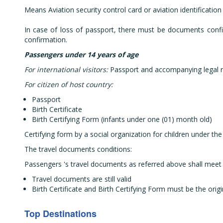
Means Aviation security control card or aviation identificatio
In case of loss of passport, there must be documents confir
confirmation.
Passengers under 14 years of age
For international visitors:
Passport and accompanying legal r
For citizen of host country:
Passport
Birth Certificate
Birth Certifying Form (infants under one (01) month old)
Certifying form by a social organization for children under the
The travel documents conditions:
Passengers 's travel documents as referred above shall meet 
Travel documents are still valid
Birth Certificate and Birth Certifying Form must be the origi
Top Destinations