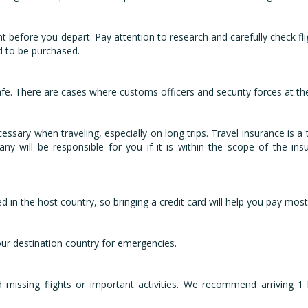
nt before you depart. Pay attention to research and carefully check fl
d to be purchased.
fe. There are cases where customs officers and security forces at th
sary when traveling, especially on long trips. Travel insurance is a to
ny will be responsible for you if it is within the scope of the in
d in the host country, so bringing a credit card will help you pay most
ur destination country for emergencies.
d missing flights or important activities. We recommend arriving 1