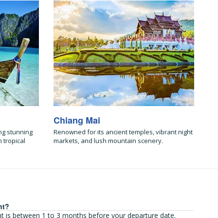
Chiang Mai
ng stunning
Renowned for its ancient temples, vibrant night
 tropical
markets, and lush mountain scenery.
ht?
ght is between 1 to 3 months before your departure date.