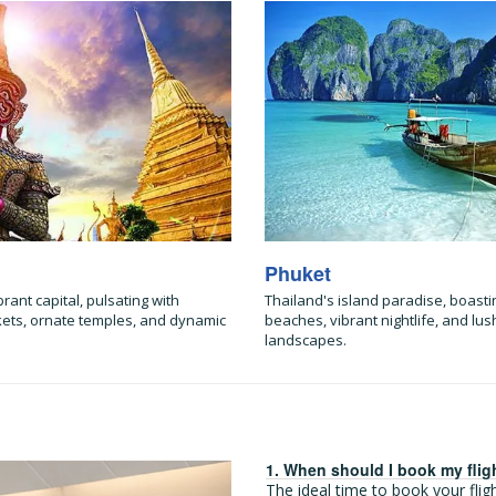
Phuket
brant capital, pulsating with
Thailand's island paradise, boasti
kets, ornate temples, and dynamic
beaches, vibrant nightlife, and lush
landscapes.
1. When should I book my flig
The ideal time to book your fli