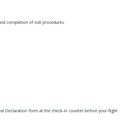
 and completion of exit procedures.
val Declaration form at the check-in counter before your flight