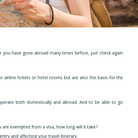
and
e or you have gone abroad many times before, just check again
 airline tickets or hotel rooms but are also the basis for the
to operate both domestically and abroad. And to be able to go
ou are exempted from a visa, how long will it take?
try and affecting your travel itinerary.