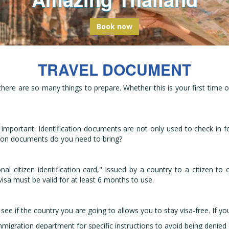
bark on a global odyssey from Thail
Book now
TRAVEL DOCUMENT
 there are so many things to prepare. Whether this is your first tim
 important. Identification documents are not only used to check in for
tion documents do you need to bring?
ional citizen identification card," issued by a country to a citizen 
sa must be valid for at least 6 months to use.
see if the country you are going to allows you to stay visa-free. If y
igration department for specific instructions to avoid being denied en