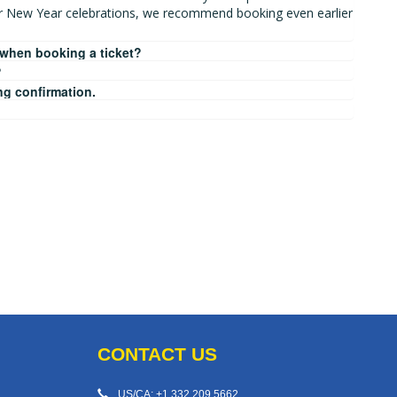
r New Year celebrations, we recommend booking even earlier
 when booking a ticket?
?
ng confirmation.
CONTACT US
US/CA: +1 332 209 5662