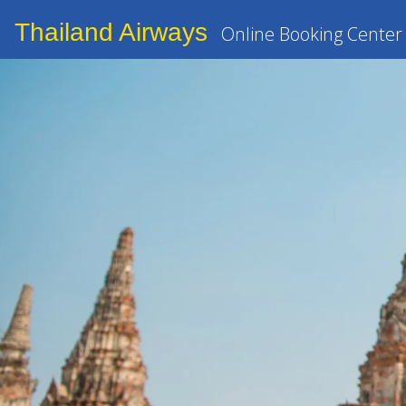
Thailand Airways
Online Booking Center