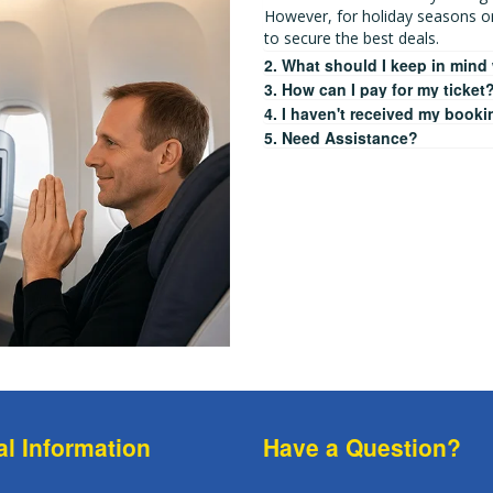
However, for holiday seasons o
to secure the best deals.
2. What should I keep in mind
3. How can I pay for my ticket
4. I haven't received my booki
5. Need Assistance?
al Information
Have a Question?