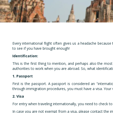
Em
Every international flight often gives us a headache because
to see if you have brought enough!
Identification:
This is the first thing to mention, and perhaps also the most
authorities to work when you are abroad. So, what identifica
1. Passport
First is the passport. A passport is considered an "internat
through immigration procedures, you must have a visa. Your vi
2. Visa
For entry when traveling internationally, you need to check to 
In case you are not exempt from a visa, please contact the imm