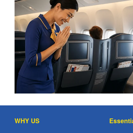
WHY US
Essenti