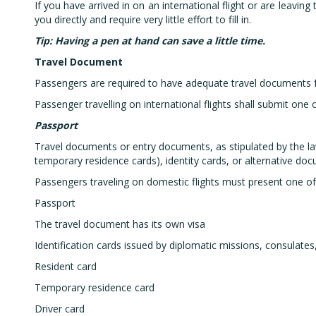
If you have arrived in on an international flight or are leavin
you directly and require very little effort to fill in.
Tip: Having a pen at hand can save a little time.
Travel Document
Passengers are required to have adequate travel documents for
Passenger travelling on international flights shall submit one o
Passport
Travel documents or entry documents, as stipulated by the law
temporary residence cards), identity cards, or alternative d
Passengers traveling on domestic flights must present one of 
Passport
The travel document has its own visa
Identification cards issued by diplomatic missions, consulates
Resident card
Temporary residence card
Driver card