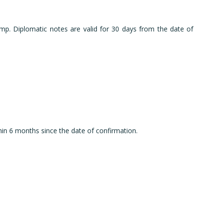
amp. Diplomatic notes are valid for 30 days from the date of
thin 6 months since the date of confirmation.