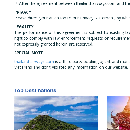
+ After the agreement between thailand-airways.com and the
PRIVACY
Please direct your attention to our Privacy Statement, by whi
LEGALITY
The performance of this agreement is subject to existing la
right to comply with law enforcement requests or requirement
not expressly granted herein are reserved.
SPECIAL NOTE
thailand-airways.com
is a third party booking agent and mana
VietTrend and don’t violated any information on our website.
Top Destinations