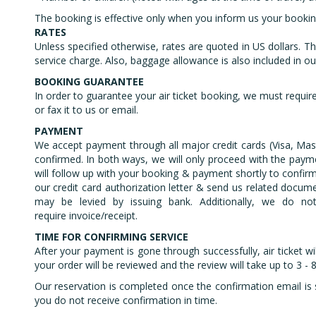
The booking is effective only when you inform us your booking 
RATES
Unless specified otherwise, rates are quoted in US dollars. Th
service charge. Also, baggage allowance is also included in our 
BOOKING GUARANTEE
In order to guarantee your air ticket booking, we must require 
or fax it to us or email.
PAYMENT
We accept payment through all major credit cards (Visa, Mas
confirmed. In both ways, we will only proceed with the payme
will follow up with your booking & payment shortly to confirm 
our credit card authorization letter & send us related docume
may be levied by issuing bank. Additionally, we do not
require invoice/receipt.
TIME FOR CONFIRMING SERVICE
After your payment is gone through successfully, air ticket wi
your order will be reviewed and the review will take up to 3 
Our reservation is completed once the confirmation email is 
you do not receive confirmation in time.