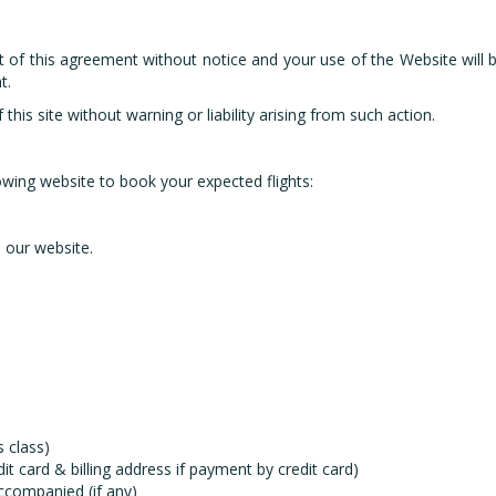
t of this agreement without notice and your use of the Website wil
t.
is site without warning or liability arising from such action.
owing website to book your expected flights:
 our website.
 class)
card & billing address if payment by credit card)
accompanied (if any)