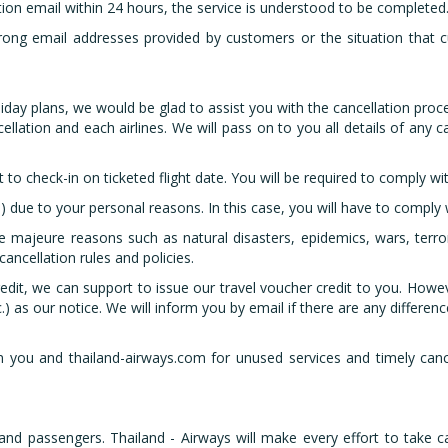
tion email within 24 hours, the service is understood to be completed
rong email addresses provided by customers or the situation that c
iday plans, we would be glad to assist you with the cancellation proc
ellation and each airlines. We will pass on to you all details of any
 to check-in on ticketed flight date. You will be required to comply wit
) due to your personal reasons. In this case, you will have to comply w
ce majeure reasons such as natural disasters, epidemics, wars, terro
cancellation rules and policies.
edit, we can support to issue our travel voucher credit to you. Howeve
.) as our notice. We will inform you by email if there are any differenc
you and thailand-airways.com for unused services and timely cancel
s and passengers. Thailand - Airways will make every effort to take c