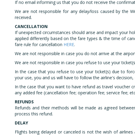
​If no email informing us that you do not receive the confirma
​We are not responsible for any delay/loss caused by the W
received.
CANCELLATION
If unexpected circumstances should arise and impact your hol
applied differently based on the fare types & the time of canc
fare rule for cancellation
HERE
.
We are not responsible in case you do not arrive at the airport
We are not responsible in case you refuse to use your ticket(s
In the case that you refuse to use your ticket(s) due to for
your use, you and us will have to follow the airline's decision, 
In the case that you want to have refund as travel voucher cr
any added fee (cancellation fee; operation fee; service fee; etc
REFUNDS
Refunds and their methods will be made as agreed between 
process this refund.
DELAY
Flights being delayed or canceled is not the wish of airline