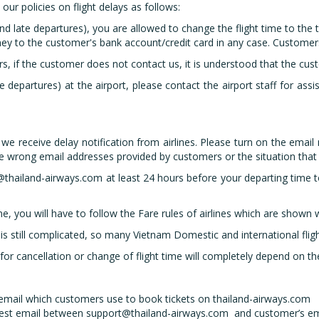
ur policies on flight delays as follows:
and late departures), you are allowed to change the flight time to the t
ney to the customer's bank account/credit card in any case. Customer
rs, if the customer does not contact us, it is understood that the cus
te departures) at the airport, please contact the airport staff for assis
 receive delay notification from airlines. Please turn on the email n
he wrong email addresses provided by customers or the situation that
thailand-airways.com at least 24 hours before your departing time to
ime, you will have to follow the Fare rules of airlines which are shown
s still complicated, so many Vietnam Domestic and international flig
 for cancellation or change of flight time will completely depend on
mail which customers use to book tickets on thailand-airways.com
test email between support@thailand-airways.com and customer’s em