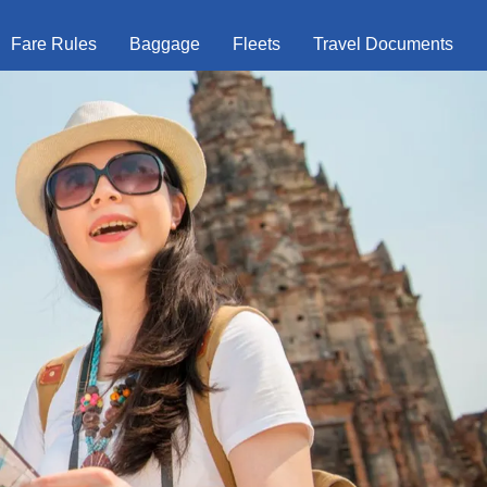
Fare Rules
Baggage
Fleets
Travel Documents