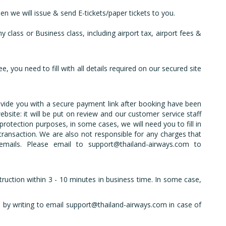
en we will issue & send E-tickets/paper tickets to you.
 class or Business class, including airport tax, airport fees &
, you need to fill with all details required on our secured site
ovide you with a secure payment link after booking have been
site: it will be put on review and our customer service staff
protection purposes, in some cases, we will need you to fill in
 transaction. We are also not responsible for any charges that
emails. Please email to support@thailand-airways.com to
struction within 3 - 10 minutes in business time. In some case,
s by writing to email support@thailand-airways.com in case of