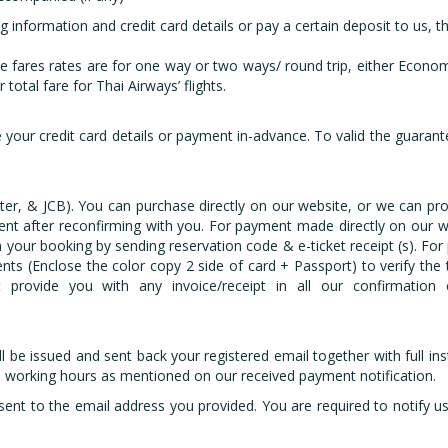
information and credit card details or pay a certain deposit to us, th
e fares rates are for one way or two ways/ round trip, either Economy
total fare for Thai Airways’ flights.
your credit card details or payment in-advance. To valid the guarantee
ter, & JCB). You can purchase directly on our website, or we can pr
nt after reconfirming with you. For payment made directly on our web
your booking by sending reservation code & e-ticket receipt (s). For 
nts (Enclose the color copy 2 side of card + Passport) to verify the
 provide you with any invoice/receipt in all our confirmation 
ll be issued and sent back your registered email together with full in
- 8 working hours as mentioned on our received payment notification.
sent to the email address you provided. You are required to notify u