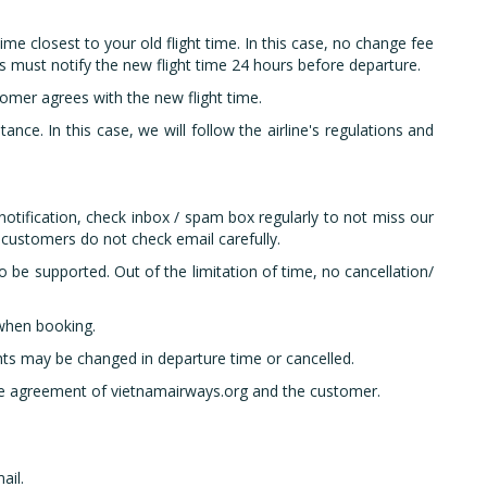
ime closest to your old flight time. In this case, no change fee
s must notify the new flight time 24 hours before departure.
tomer agrees with the new flight time.
tance. In this case, we will follow the airline's regulations and
otification, check inbox / spam box regularly to not miss our
 customers do not check email carefully.
 be supported. Out of the limitation of time, no cancellation/
 when booking.
hts may be changed in departure time or cancelled.
 the agreement of vietnamairways.org and the customer.
ail.