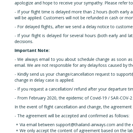
apologize and hope to receive your sympathy. Please refer to o
- If your flight time is delayed more than 2 hours (both early 
will be applied. Customers will not be refunded in cash or mo
- For delayed flights, after we send a delay notice to custome
- If your flight is delayed for several hours (both early and la
decisions.
Important Note:
- We always email to you about schedule change as soon as we
email. We are not responsible for any delay/loss caused by t
- Kindly send us your change/cancellation request to support@
change in delay case is applied.
- If you request a cancellation/ refund after your departure t
- From February 2020, the epidemic of Covid-19 / SAR-COV-2 i
In the event of flight cancellation and change, the agreement
- The agreement will be accepted and confirmed as follows:
+ Via email between support@thailand-airways.com and the e
+ We only accept the content of agreement based on the la