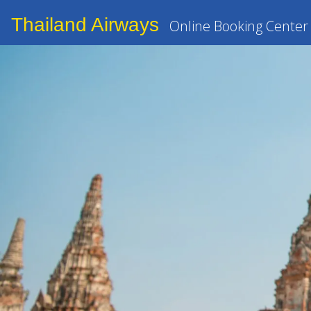
Thailand Airways
Online Booking Center