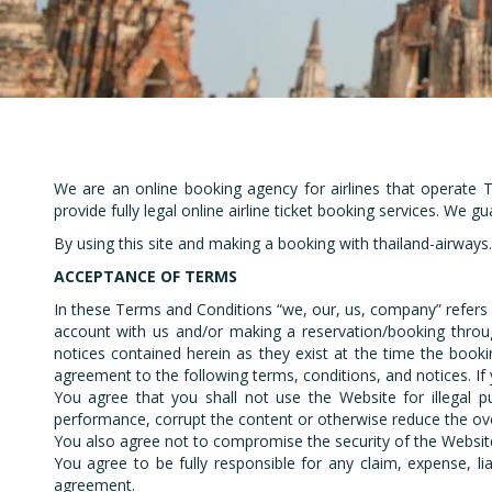
Em
We are an online booking agency for airlines that operate T
provide fully legal online airline ticket booking services. We g
By using this site and making a booking with thailand-airway
ACCEPTANCE OF TERMS
In these Terms and Conditions “we, our, us, company” refers
account with us and/or making a reservation/booking throug
notices contained herein as they exist at the time the booki
agreement to the following terms, conditions, and notices. If
You agree that you shall not use the Website for illegal p
performance, corrupt the content or otherwise reduce the over
You also agree not to compromise the security of the Website
You agree to be fully responsible for any claim, expense, lia
agreement.