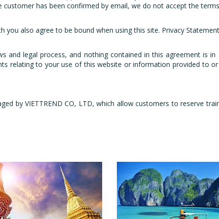
 customer has been confirmed by email, we do not accept the terms 
ch you also agree to be bound when using this site. Privacy Statement 
ws and legal process, and nothing contained in this agreement is in
s relating to your use of this website or information provided to or 
ged by VIETTREND CO, LTD, which allow customers to reserve train ti