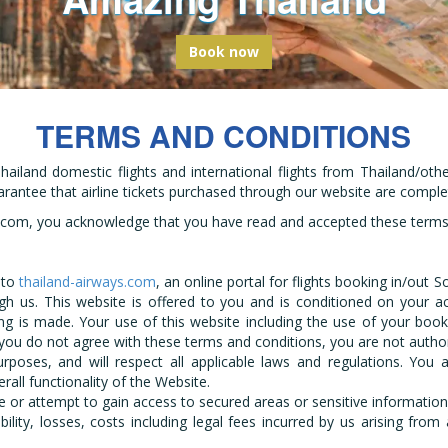
bark on a global odyssey from Thail
Book now
TERMS AND CONDITIONS
hailand domestic flights and international flights from Thailand/oth
uarantee that airline tickets purchased through our website are complet
s.com, you acknowledge that you have read and accepted these terms a
 to
thailand-airways.com
, an online portal for flights booking in/out 
h us. This website is offered to you and is conditioned on your a
ng is made. Your use of this website including the use of your book
 you do not agree with these terms and conditions, you are not autho
urposes, and will respect all applicable laws and regulations. Yo
all functionality of the Website.
 or attempt to gain access to secured areas or sensitive information
bility, losses, costs including legal fees incurred by us arising fro