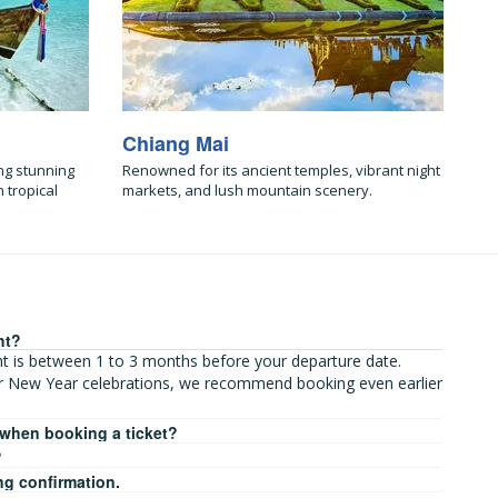
Chiang Mai
ng stunning
Renowned for its ancient temples, vibrant night
 tropical
markets, and lush mountain scenery.
ht?
ght is between 1 to 3 months before your departure date.
r New Year celebrations, we recommend booking even earlier
 when booking a ticket?
?
ng confirmation.