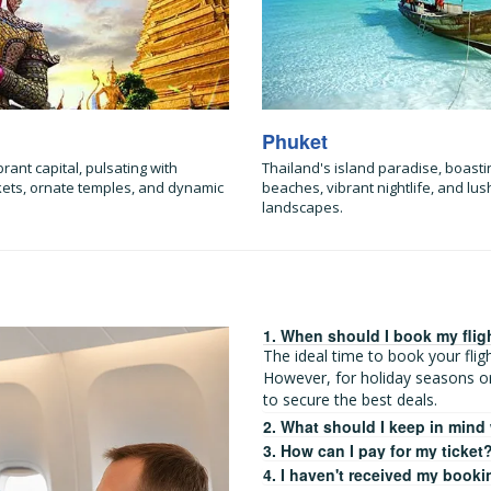
Phuket
brant capital, pulsating with
Thailand's island paradise, boasti
kets, ornate temples, and dynamic
beaches, vibrant nightlife, and lush
landscapes.
1. When should I book my flig
The ideal time to book your fli
However, for holiday seasons o
to secure the best deals.
2. What should I keep in mind
3. How can I pay for my ticket
4. I haven't received my booki