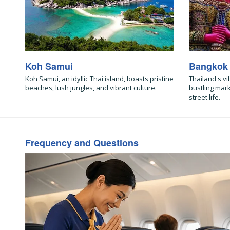
Koh Samui
Bangkok
Koh Samui, an idyllic Thai island, boasts pristine
Thailand's vi
beaches, lush jungles, and vibrant culture.
bustling mar
street life.
Frequency and Questions