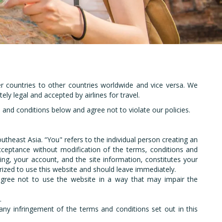
and
er countries to other countries worldwide and vice versa. We
ely legal and accepted by airlines for travel.
nd conditions below and agree not to violate our policies.
Southeast Asia. “You" refers to the individual person creating an
cceptance without modification of the terms, conditions and
ing, your account, and the site information, constitutes your
rized to use this website and should leave immediately.
u agree not to use the website in a way that may impair the
.
m any infringement of the terms and conditions set out in this