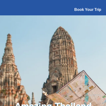
Book Your Trip
Explore The World