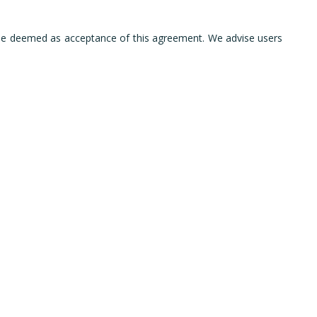
l be deemed as acceptance of this agreement. We advise users