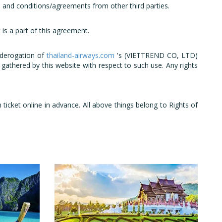
and conditions/agreements from other third parties.
is a part of this agreement.
 derogation of
thailand-airways.com
's (VIETTREND CO, LTD)
gathered by this website with respect to such use. Any rights
cket online in advance. All above things belong to Rights of