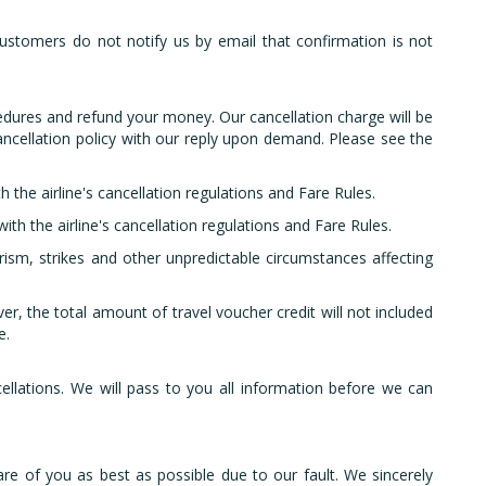
.
ustomers do not notify us by email that confirmation is not
edures and refund your money. Our cancellation charge will be
 cancellation policy with our reply upon demand. Please see the
h the airline's cancellation regulations and Fare Rules.
ith the airline's cancellation regulations and Fare Rules.
rism, strikes and other unpredictable circumstances affecting
r, the total amount of travel voucher credit will not included
e.
lations. We will pass to you all information before we can
are of you as best as possible due to our fault. We sincerely