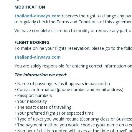
MODIFICATION
thailand-airways.com
reserves the right to change any par
to regularly check the Terms and Conditions of this agreemen
We have complete discretion to modify or remove any part of th
FLIGHT BOOKING
To make online your flights reservation, please go to the foll
thailand-airways.com
You are solely responsible for entering correct information on
The information we need:
• Name of passengers (as it appears in passports)
• Contact information (phone number and email address)
• Passport numbers
• Your nationality
• The exact dates of travelling
• Your preferred flight(s) or expected time
• Type of ticket you would require (Economy class or Business
• The payment method you would choose (your name on credit 
• Number of children (noted with ages at the time of travel) 