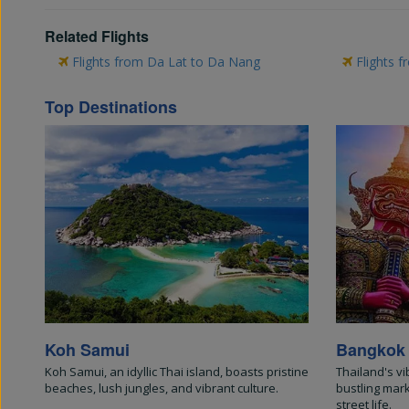
Related Flights
Flights from Da Lat to Da Nang
Flights f
Top Destinations
Koh Samui
Bangkok
Koh Samui, an idyllic Thai island, boasts pristine
Thailand's vi
beaches, lush jungles, and vibrant culture.
bustling mar
street life.