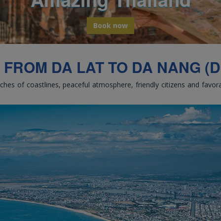
bark on a global odyssey from Thail
Book now
 FROM DA LAT TO DA NANG (DL
tches of coastlines, peaceful atmosphere, friendly citizens and favo