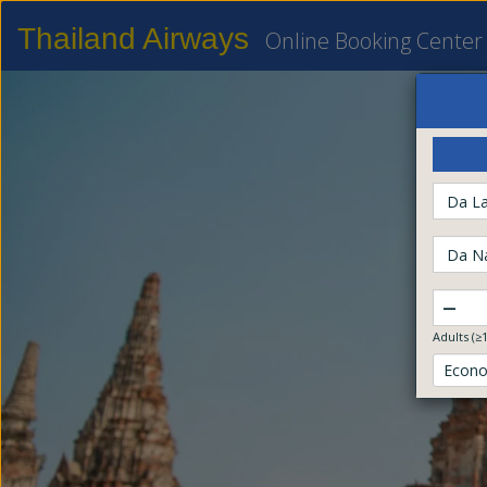
Thailand Airways
Online Booking Center
Da La
Da N
–
Adults (≥