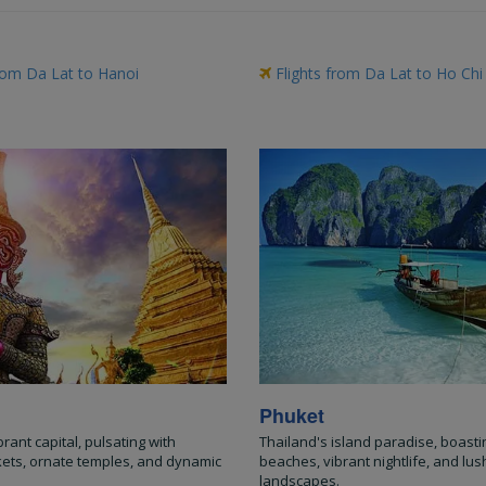
rom Da Lat to Hanoi
Flights from Da Lat to Ho Chi
Phuket
brant capital, pulsating with
Thailand's island paradise, boasti
kets, ornate temples, and dynamic
beaches, vibrant nightlife, and lush
landscapes.