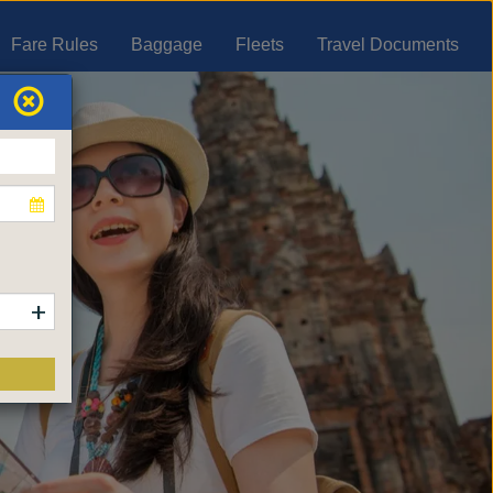
Fare Rules
Baggage
Fleets
Travel Documents
+