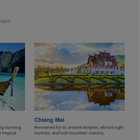
 Minh
Chiang Mai
ng stunning
Renowned for its ancient temples, vibrant night
 tropical
markets, and lush mountain scenery.