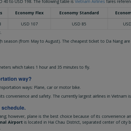
D 40
to
USD 198
. The following table is
Vietnam Airlines
fares referen
s
Economy Flex
Economy Standard
Econom
8
USD 107
USD 85
USD
.
high season (from May to August). The cheapest ticket to Da Nang are
ters which takes 1 hour and 35 minutes to fly.
ortation way?
nsportation ways: Plane, car or motor bike.
 convenience and safety. The currently largest airlines in Vietnam is
d schedule.
ng; however, plane is the best choice because of its convenience and
nal Airport
is located in Hai Chau District, separated center of city 
.