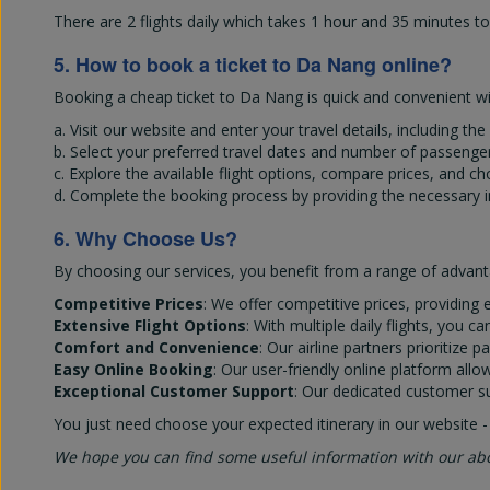
There are 2 flights daily which takes 1 hour and 35 minutes t
5. How to book a ticket to Da Nang online?
Booking a cheap ticket to Da Nang is quick and convenient wit
a. Visit our website and enter your travel details, including th
b. Select your preferred travel dates and number of passenger
c. Explore the available flight options, compare prices, and c
d. Complete the booking process by providing the necessary 
6. Why Choose Us?
By choosing our services, you benefit from a range of advant
Competitive Prices
: We offer competitive prices, providing e
Extensive Flight Options
: With multiple daily flights, you 
Comfort and Convenience
: Our airline partners prioritiz
Easy Online Booking
: Our user-friendly online platform all
Exceptional Customer Support
: Our dedicated customer su
You just need choose your expected itinerary in our website -
We hope you can find some useful information with our ab