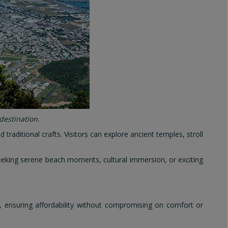
destination.
traditional crafts. Visitors can explore ancient temples, stroll
seeking serene beach moments, cultural immersion, or exciting
, ensuring affordability without compromising on comfort or