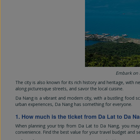
Embark on a
The city is also known for its rich history and heritage, with 
along picturesque streets, and savor the local cuisine.
Da Nang is a vibrant and modern city, with a bustling food s
urban experiences, Da Nang has something for everyone.
1. How much is the ticket from Da Lat to Da N
When planning your trip from Da Lat to Da Nang, you may wo
convenience. Find the best value for your travel budget and s