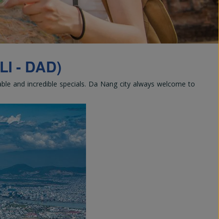
and
I - DAD)
rable and incredible specials. Da Nang city always welcome to