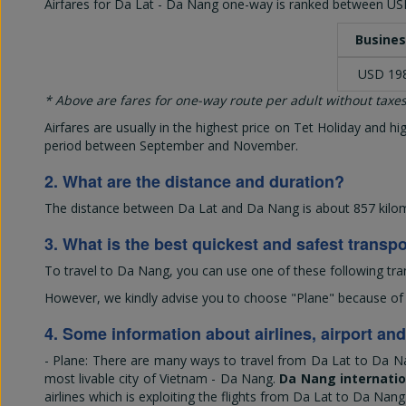
Airfares for Da Lat - Da Nang one-way is ranked between
US
Busines
USD 19
* Above are fares for one-way route per adult without taxes
Airfares are usually in the highest price on Tet Holiday and 
period between September and November.
2. What are the distance and duration?
The distance between Da Lat and Da Nang is about 857 kilome
3. What is the best quickest and safest transp
To travel to Da Nang, you can use one of these following tra
However, we kindly advise you to choose "Plane" because of its
4. Some information about airlines, airport an
- Plane: There are many ways to travel from Da Lat to Da Na
most livable city of Vietnam - Da Nang.
Da Nang internatio
airlines which is exploiting the flights from Da Lat to Da Nang