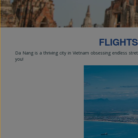
Em
FLIGHTS
Da Nang is a thriving city in Vietnam obsessing endless stre
you!