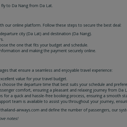
o fly to Da Nang from Da Lat.
h our online platform. Follow these steps to secure the best deal:
e departure city (Da Lat) and destination (Da Nang).
s.
hoose the one that fits your budget and schedule.
information and making the payment securely online.
ages that ensure a seamless and enjoyable travel experience:
xcellent value for your travel budget.
can choose the departure time that best suits your schedule and prefer
e passenger comfort, ensuring a pleasant and relaxing journey from Da 
ows for a quick and hassle-free booking process, ensuring a smooth st
pport team is available to assist you throughout your journey, ensuri
 thailand-airways.com and define the number of passengers, our system
ove notes!