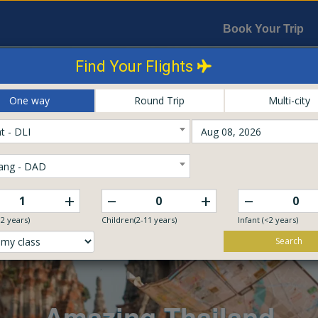
Book Your Trip
Find Your Flights
One way
Round Trip
Multi-city
t - DLI
ang - DAD
–
–
+
+
12 years)
Children(2-11 years)
Infant (<2 years)
Search
Explore The World