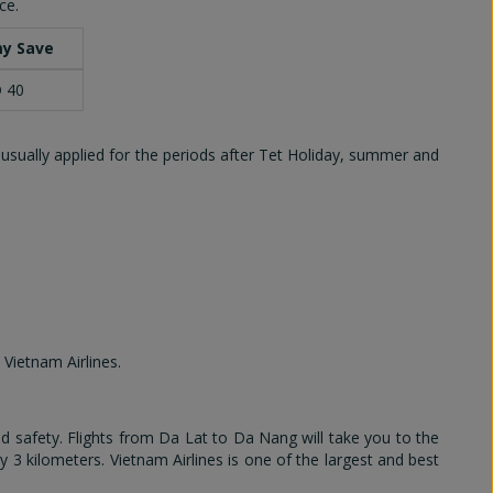
ce.
y Save
 40
 usually applied for the periods after Tet Holiday, summer and
 Vietnam Airlines.
 safety. Flights from Da Lat to Da Nang will take you to the
by 3 kilometers. Vietnam Airlines is one of the largest and best