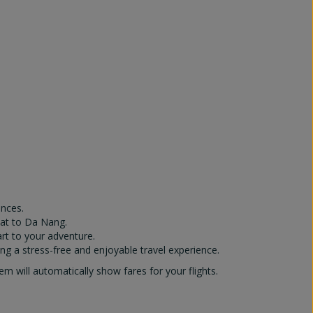
ences.
Lat to Da Nang.
art to your adventure.
ng a stress-free and enjoyable travel experience.
 will automatically show fares for your flights.