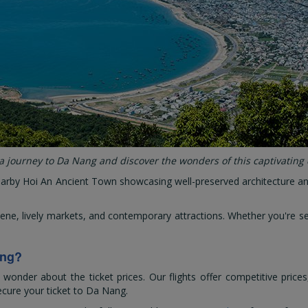
 journey to Da Nang and discover the wonders of this captivating 
nearby Hoi An Ancient Town showcasing well-preserved architecture and 
cene, lively markets, and contemporary attractions. Whether you're 
ang?
nder about the ticket prices. Our flights offer competitive prices
ecure your ticket to Da Nang.