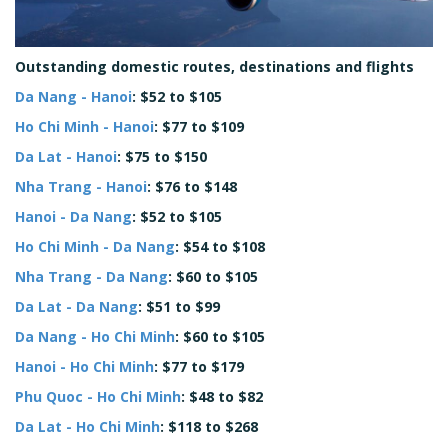
Outstanding domestic routes, destinations and flights
Da Nang - Hanoi
: $52 to $105
Ho Chi Minh - Hanoi
: $77 to $109
Da Lat - Hanoi
: $75 to $150
Nha Trang - Hanoi
: $76 to $148
Hanoi - Da Nang
: $52 to $105
Ho Chi Minh - Da Nang
: $54 to $108
Nha Trang - Da Nang
: $60 to $105
Da Lat - Da Nang
: $51 to $99
Da Nang - Ho Chi Minh
: $60 to $105
Hanoi - Ho Chi Minh
: $77 to $179
Phu Quoc - Ho Chi Minh
: $48 to $82
Da Lat - Ho Chi Minh
: $118 to $268