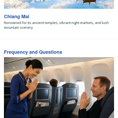
Chiang Mai
Renowned for its ancient temples, vibrant night markets, and lush
mountain scenery.
Frequency and Questions