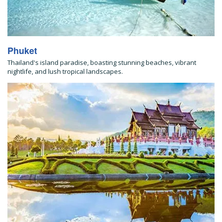
Phuket
Thailand's island paradise, boasting stunning beaches, vibrant
nightlife, and lush tropical landscapes.