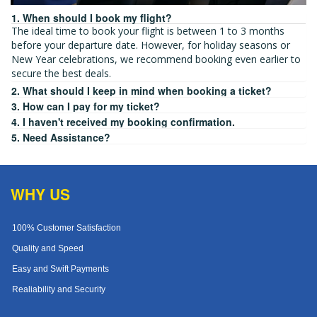
1. When should I book my flight?
The ideal time to book your flight is between 1 to 3 months
before your departure date. However, for holiday seasons or
New Year celebrations, we recommend booking even earlier to
secure the best deals.
2. What should I keep in mind when booking a ticket?
3. How can I pay for my ticket?
4. I haven't received my booking confirmation.
5. Need Assistance?
WHY US
100% Customer Satisfaction
Quality and Speed
Easy and Swift Payments
Realiability and Security