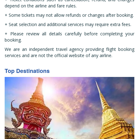
depend on the airline and fare rules.
+ Some tickets may not allow refunds or changes after booking.
+ Seat selection and additional services may require extra fees.
+ Please review all details carefully before completing your
booking.
We are an independent travel agency providing flight booking
services and are not the official website of any airline.
Top Destinations