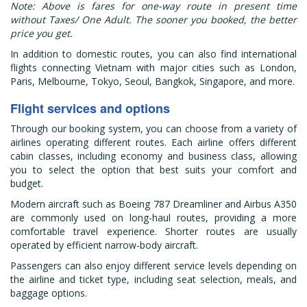
Note: Above is fares for one-way route in present time
without Taxes/ One Adult. The sooner you booked, the better
price you get.
In addition to domestic routes, you can also find international
flights connecting Vietnam with major cities such as London,
Paris, Melbourne, Tokyo, Seoul, Bangkok, Singapore, and more.
Flight services and options
Through our booking system, you can choose from a variety of
airlines operating different routes. Each airline offers different
cabin classes, including economy and business class, allowing
you to select the option that best suits your comfort and
budget.
Modern aircraft such as Boeing 787 Dreamliner and Airbus A350
are commonly used on long-haul routes, providing a more
comfortable travel experience. Shorter routes are usually
operated by efficient narrow-body aircraft.
Passengers can also enjoy different service levels depending on
the airline and ticket type, including seat selection, meals, and
baggage options.