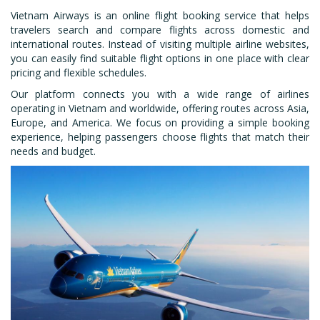
Vietnam Airways is an online flight booking service that helps
travelers search and compare flights across domestic and
international routes. Instead of visiting multiple airline websites,
you can easily find suitable flight options in one place with clear
pricing and flexible schedules.
Our platform connects you with a wide range of airlines
operating in Vietnam and worldwide, offering routes across Asia,
Europe, and America. We focus on providing a simple booking
experience, helping passengers choose flights that match their
needs and budget.