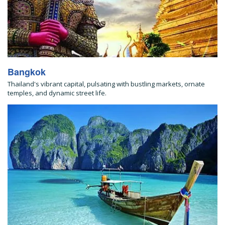
Bangkok
Thailand's vibrant capital, pulsating with bustling markets, ornate
temples, and dynamic street life.