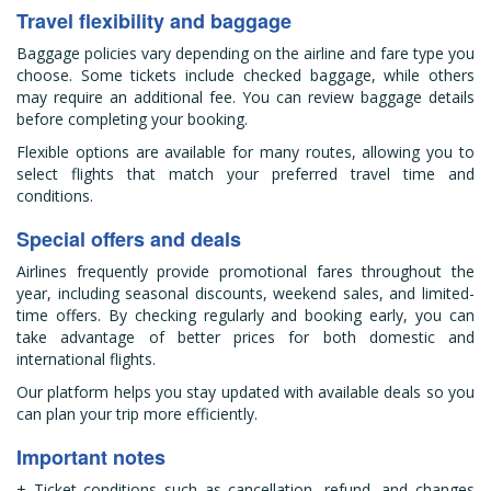
Travel flexibility and baggage
Baggage policies vary depending on the airline and fare type you
choose. Some tickets include checked baggage, while others
may require an additional fee. You can review baggage details
before completing your booking.
Flexible options are available for many routes, allowing you to
select flights that match your preferred travel time and
conditions.
Special offers and deals
Airlines frequently provide promotional fares throughout the
year, including seasonal discounts, weekend sales, and limited-
time offers. By checking regularly and booking early, you can
take advantage of better prices for both domestic and
international flights.
Our platform helps you stay updated with available deals so you
can plan your trip more efficiently.
Important notes
+ Ticket conditions such as cancellation, refund, and changes