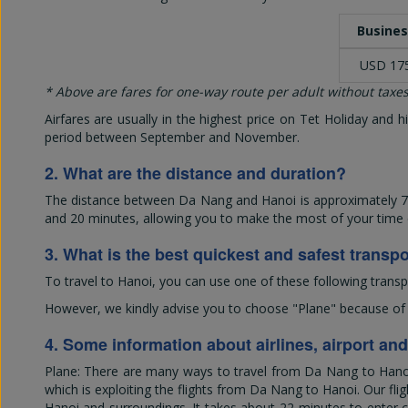
Busines
USD 17
* Above are fares for one-way route per adult without taxes
Airfares are usually in the highest price on Tet Holiday and
period between September and November.
2. What are the distance and duration?
The distance between Da Nang and Hanoi is approximately 760
and 20 minutes, allowing you to make the most of your time ex
3. What is the best quickest and safest transp
To travel to Hanoi, you can use one of these following transp
However, we kindly advise you to choose "Plane" because of its
4. Some information about airlines, airport an
Plane: There are many ways to travel from Da Nang to Hanoi; 
which is exploiting the flights from Da Nang to Hanoi. Our flig
Hanoi and surroundings. It takes about 22 minutes to enter ce