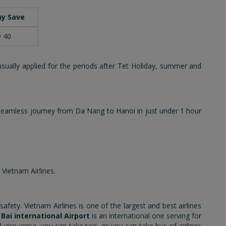
y Save
 40
usually applied for the periods after Tet Holiday, summer and
 seamless journey from Da Nang to Hanoi in just under 1 hour
 Vietnam Airlines.
ety. Vietnam Airlines is one of the largest and best airlines
 Bai international Airport
is an international one serving for
vice versa, you can take taxi, or you can take bus of airlines