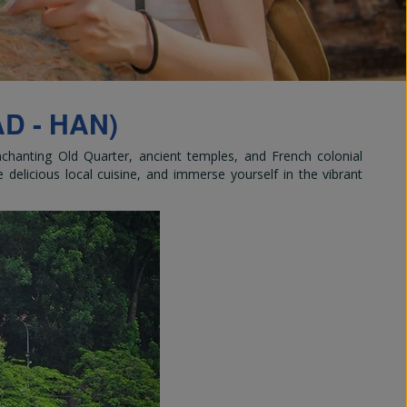
and
D - HAN)
enchanting Old Quarter, ancient temples, and French colonial
e delicious local cuisine, and immerse yourself in the vibrant