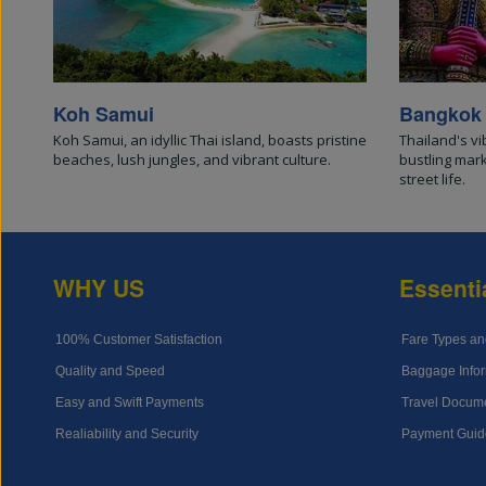
Koh Samui
Bangkok
Koh Samui, an idyllic Thai island, boasts pristine
Thailand's vi
beaches, lush jungles, and vibrant culture.
bustling mar
street life.
WHY US
Essenti
100% Customer Satisfaction
Fare Types an
Quality and Speed
Baggage Infor
Easy and Swift Payments
Travel Docum
Realiability and Security
Payment Guid