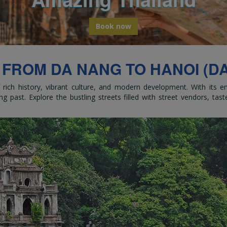
bark on a global odyssey from Thail
Book now
 FROM DA NANG TO HANOI (DA
of rich history, vibrant culture, and modern development. With its 
ng past. Explore the bustling streets filled with street vendors, tast