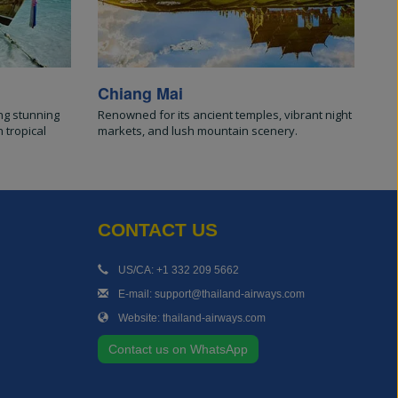
Chiang Mai
ng stunning
Renowned for its ancient temples, vibrant night
 tropical
markets, and lush mountain scenery.
CONTACT US
US/CA: +1 332 209 5662
E-mail: support@thailand-airways.com
Website: thailand-airways.com
Contact us on WhatsApp