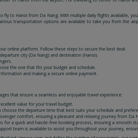
 fly to Hanoi from Da Nang. With multiple daily flights available, you
arious transportation options are available to take you from the airpo
our online platform. Follow these steps to secure the best deal:
e departure city (Da Nang) and destination (Hanoi).
ngers.
hoose the one that fits your budget and schedule.
information and making a secure online payment.
ages that ensure a seamless and enjoyable travel experience:
xcellent value for your travel budget.
can choose the departure time that best suits your schedule and prefer
e passenger comfort, ensuring a pleasant and relaxing journey from Da 
ows for a quick and hassle-free booking process, ensuring a smooth st
pport team is available to assist you throughout your journey, ensuri
 thailand-airways.com and define the number of passengers, our system