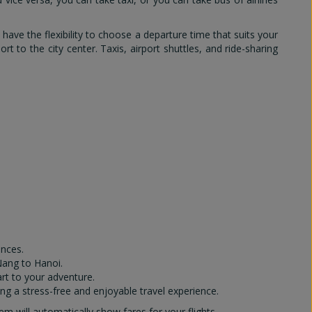
 have the flexibility to choose a departure time that suits your
rt to the city center. Taxis, airport shuttles, and ride-sharing
ences.
Nang to Hanoi.
art to your adventure.
ng a stress-free and enjoyable travel experience.
 will automatically show fares for your flights.