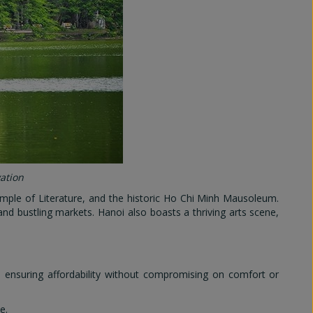
vation
mple of Literature, and the historic Ho Chi Minh Mausoleum.
 and bustling markets. Hanoi also boasts a thriving arts scene,
, ensuring affordability without compromising on comfort or
e.