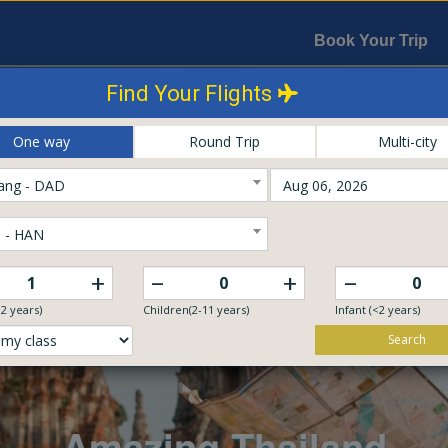
Book Your Trip
Find Your Flights
One way
Round Trip
Multi-city
ang - DAD
 - HAN
–
–
+
+
12 years)
Children(2-11 years)
Infant (<2 years)
Search
Explore The World