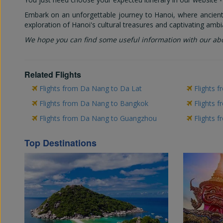
Embark on an unforgettable journey to Hanoi, where ancient 
exploration of Hanoi's cultural treasures and captivating ambi
We hope you can find some useful information with our ab
Related Flights
Flights from Da Nang to Da Lat
Flights 
Flights from Da Nang to Bangkok
Flights 
Flights from Da Nang to Guangzhou
Flights 
Top Destinations