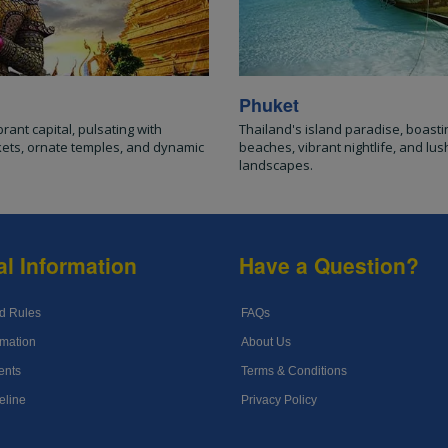
Phuket
brant capital, pulsating with
Thailand's island paradise, boasti
kets, ornate temples, and dynamic
beaches, vibrant nightlife, and lush
landscapes.
al Information
Have a Question?
d Rules
FAQs
mation
About Us
ents
Terms & Conditions
eline
Privacy Policy