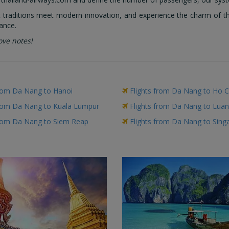
traditions meet modern innovation, and experience the charm of this
ance.
ove notes!
from Da Nang to Hanoi
Flights from Da Nang to Ho C
from Da Nang to Kuala Lumpur
Flights from Da Nang to Lua
from Da Nang to Siem Reap
Flights from Da Nang to Sing