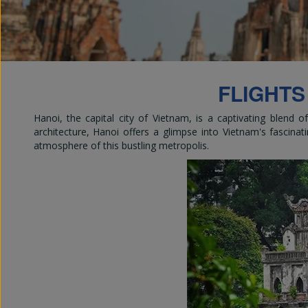
Em
FLIGHTS
Hanoi, the capital city of Vietnam, is a captivating blend 
architecture, Hanoi offers a glimpse into Vietnam's fascinati
atmosphere of this bustling metropolis.