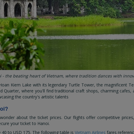
 - the beating heart of Vietnam, where tradition dances with inno
Hoan Kiem Lake with its legendary Turtle Tower, the magnificent Te
d Quarter, where you'll find traditional craft shops, charming cafes,
casing the country's artistic talents
oi?
der about the ticket prices. Our flights offer competitive prices
cure your ticket to Hanoi.
 40
to
USD 175
. The following table is
Vietnam Airlines
fares referenc