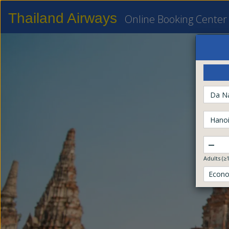
Thailand Airways
Online Booking Center
Da N
Hanoi
–
Adults (≥