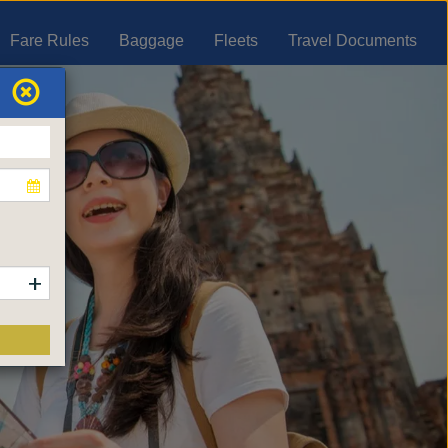
Fare Rules
Baggage
Fleets
Travel Documents
+