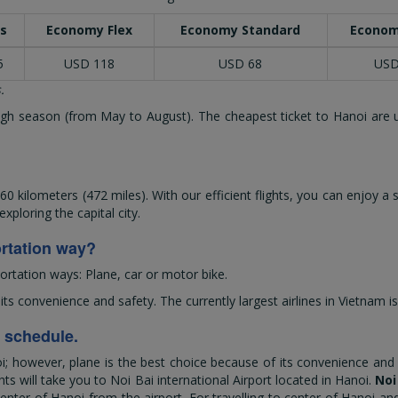
s
Economy Flex
Economy Standard
Econom
5
USD 118
USD 68
USD
.
 high season (from May to August). The cheapest ticket to Hanoi are 
 kilometers (472 miles). With our efficient flights, you can enjoy a
ploring the capital city.
ortation way?
ortation ways: Plane, car or motor bike.
 convenience and safety. The currently largest airlines in Vietnam is
d schedule.
however, plane is the best choice because of its convenience and saf
hts will take you to Noi Bai international Airport located in Hanoi.
Noi
nter of Hanoi from the airport. For travelling to center of Hanoi and 