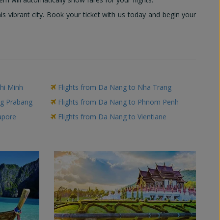
 vibrant city. Book your ticket with us today and begin your
hi Minh
Flights from Da Nang to Nha Trang
ng Prabang
Flights from Da Nang to Phnom Penh
apore
Flights from Da Nang to Vientiane