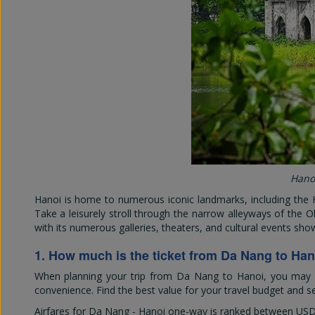
Hanoi
Hanoi is home to numerous iconic landmarks, including the 
Take a leisurely stroll through the narrow alleyways of the Ol
with its numerous galleries, theaters, and cultural events show
1. How much is the ticket from Da Nang to Han
When planning your trip from Da Nang to Hanoi, you may won
convenience. Find the best value for your travel budget and se
Airfares for Da Nang - Hanoi one-way is ranked between
USD