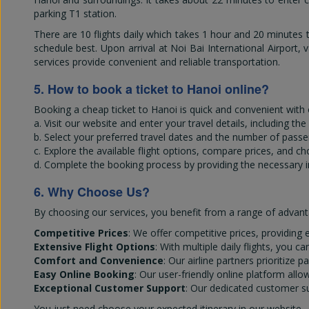
parking T1 station.
There are 10 flights daily which takes 1 hour and 20 minutes to
schedule best. Upon arrival at Noi Bai International Airport, v
services provide convenient and reliable transportation.
5. How to book a ticket to Hanoi online?
Booking a cheap ticket to Hanoi is quick and convenient with 
a. Visit our website and enter your travel details, including th
b. Select your preferred travel dates and the number of passe
c. Explore the available flight options, compare prices, and c
d. Complete the booking process by providing the necessary 
6. Why Choose Us?
By choosing our services, you benefit from a range of advant
Competitive Prices
: We offer competitive prices, providing e
Extensive Flight Options
: With multiple daily flights, you 
Comfort and Convenience
: Our airline partners prioritiz
Easy Online Booking
: Our user-friendly online platform all
Exceptional Customer Support
: Our dedicated customer su
You just need choose your expected itinerary in our website -