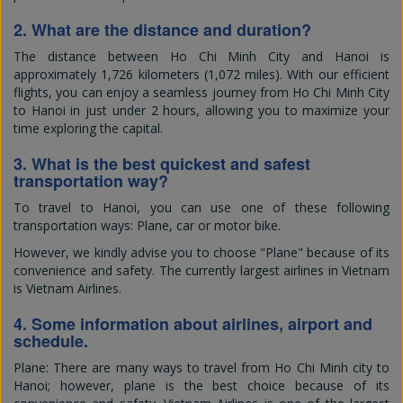
2. What are the distance and duration?
The distance between Ho Chi Minh City and Hanoi is
approximately 1,726 kilometers (1,072 miles). With our efficient
flights, you can enjoy a seamless journey from Ho Chi Minh City
to Hanoi in just under 2 hours, allowing you to maximize your
time exploring the capital.
3. What is the best quickest and safest
transportation way?
To travel to Hanoi, you can use one of these following
transportation ways: Plane, car or motor bike.
However, we kindly advise you to choose "Plane" because of its
convenience and safety. The currently largest airlines in Vietnam
is Vietnam Airlines.
4. Some information about airlines, airport and
schedule.
Plane: There are many ways to travel from Ho Chi Minh city to
Hanoi; however, plane is the best choice because of its