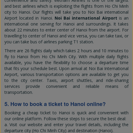
convenience and safety. Vietnam Airlines is one of the largest
and best airlines which is exploiting the flights from Ho Chi Minh
city to Hanoi. Our flights will take you to Noi Bai international
Airport located in Hanoi.
Noi Bai international Airport
is an
international one serving for Hanoi and surroundings. It takes
about 22 minutes to enter center of Hanoi from the airport. For
travelling to center of Hanoi and vice versa, you can take taxi, or
you can take bus of airlines parking T1 station.
There are 26 flights daily which takes 2 hours and 10 minutes to
fly to Hanoi from Ho Chi Minh City. With multiple daily flights
available, you have the flexibility to choose a departure time
that fits your schedule best. Upon arrival at Noi Bai International
Airport, various transportation options are available to get you
to the city center. Taxis, airport shuttles, and ride-sharing
services provide convenient and reliable means of
transportation.
5. How to book a ticket to Hanoi online?
Booking a cheap ticket to Hanoi is quick and convenient with
our online platform. Follow these steps to secure the best deal:
a. Visit our website and enter your travel details, including the
departure city (Ho Chi Minh City) and destination (Hanoi).