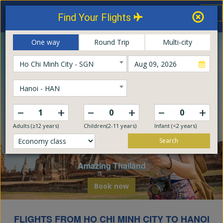
Thailand Airways
Tog
Find Your Flights
nav
Online Booking Center
One way
Round Trip
Multi-city
Ho Chi Minh City - SGN
Hanoi - HAN
–
–
–
+
+
+
Adults (≥12 years)
Children(2-11 years)
Infant (<2 years)
Search
Explore The World
Embark on a global odyssey from Thailand
Book now
FLIGHTS FROM HO CHI MINH CITY TO HANOI