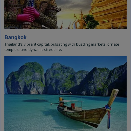
Bangkok
Thailand's vibrant capital, pulsating with bustling markets, ornate
temples, and dynamic street life.