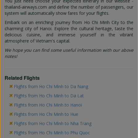
You just need choose your expected itinerary in our website -
thailand-airways.com and define the number of passengers, our
system will automatically show fares for your flights.
Embark on an enriching journey from Ho Chi Minh City to the
charming city of Hanoi. Explore the cultural heritage, taste the
delicious cuisine, and immerse yourself in the vibrant
atmosphere of Vietnam's capital.
We hope you can find some useful information with our above
notes!
Related Flights
Flights from Ho Chi Minh to Da Nang
Flights from Ho Chi Minh to Da Lat
Flights from Ho Chi Minh to Hanoi
Flights from Ho Chi Minh to Hue
Flights from Ho Chi Minh to Nha Trang
Flights from Ho Chi Minh to Phu Quoc