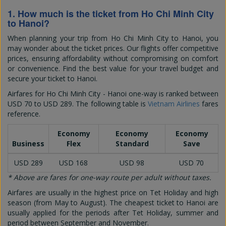
1. How much is the ticket from Ho Chi Minh City
to Hanoi?
When planning your trip from Ho Chi Minh City to Hanoi, you
may wonder about the ticket prices. Our flights offer competitive
prices, ensuring affordability without compromising on comfort
or convenience. Find the best value for your travel budget and
secure your ticket to Hanoi.
Airfares for Ho Chi Minh City - Hanoi one-way is ranked between
USD 70
to
USD 289
. The following table is
Vietnam Airlines
fares
reference.
Economy
Economy
Economy
Business
Flex
Standard
Save
USD 289
USD 168
USD 98
USD 70
* Above are fares for one-way route per adult without taxes.
Airfares are usually in the highest price on Tet Holiday and high
season (from May to August). The cheapest ticket to Hanoi are
usually applied for the periods after Tet Holiday, summer and
period between September and November.