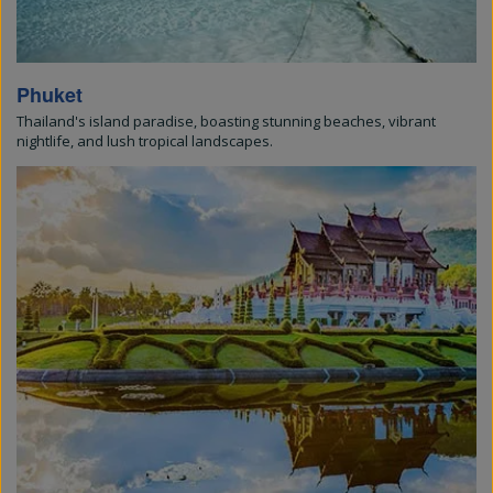
Phuket
Thailand's island paradise, boasting stunning beaches, vibrant
nightlife, and lush tropical landscapes.