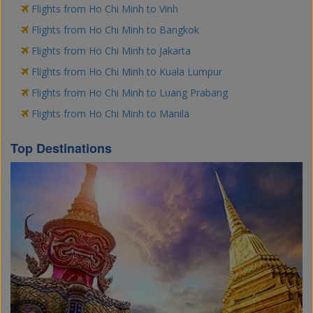
Flights from Ho Chi Minh to Vinh
Flights from Ho Chi Minh to Bangkok
Flights from Ho Chi Minh to Jakarta
Flights from Ho Chi Minh to Kuala Lumpur
Flights from Ho Chi Minh to Luang Prabang
Flights from Ho Chi Minh to Manila
Top Destinations