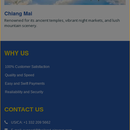
Chiang Mai
Renowned for its ancient temples, vibrant night markets, and lush
mountain scenery.
WHY US
100% Customer Satisfaction
Quality and Speed
Easy and Swift Payments
Realiability and Security
CONTACT US
US/CA: +1 332 209 5662