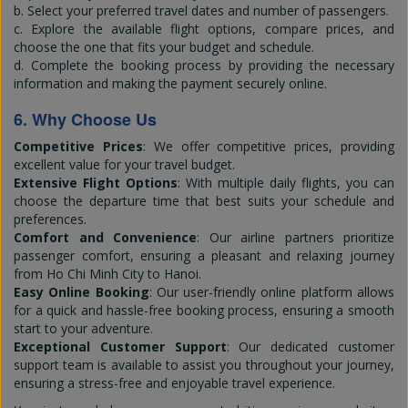
b. Select your preferred travel dates and number of passengers.
c. Explore the available flight options, compare prices, and
choose the one that fits your budget and schedule.
d. Complete the booking process by providing the necessary
information and making the payment securely online.
6. Why Choose Us
Competitive Prices
: We offer competitive prices, providing
excellent value for your travel budget.
Extensive Flight Options
: With multiple daily flights, you can
choose the departure time that best suits your schedule and
preferences.
Comfort and Convenience
: Our airline partners prioritize
passenger comfort, ensuring a pleasant and relaxing journey
from Ho Chi Minh City to Hanoi.
Easy Online Booking
: Our user-friendly online platform allows
for a quick and hassle-free booking process, ensuring a smooth
start to your adventure.
Exceptional Customer Support
: Our dedicated customer
support team is available to assist you throughout your journey,
ensuring a stress-free and enjoyable travel experience.