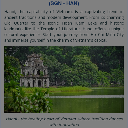
(SGN - HAN)
Hanoi, the capital city of Vietnam, is a captivating blend of
ancient traditions and modern development. From its charming
Old Quarter to the iconic Hoan Kiem Lake and historic
landmarks like the Temple of Literature, Hanoi offers a unique
cultural experience. Start your journey from Ho Chi Minh City
and immerse yourself in the charm of Vietnam's capital.
Hanoi - the beating heart of Vietnam, where tradition dances
with innovation