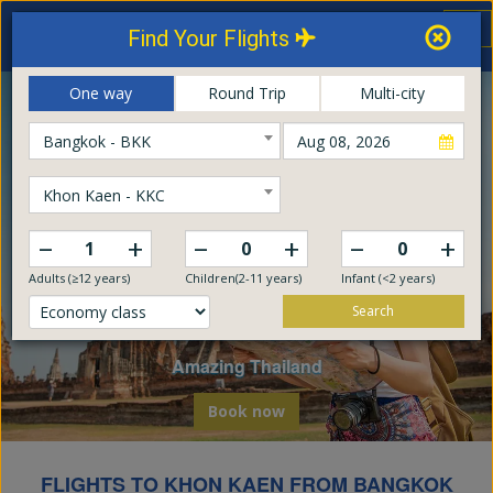
Thailand Airways
Tog
Find Your Flights
nav
Online Booking Center
One way
Round Trip
Multi-city
Bangkok - BKK
Khon Kaen - KKC
–
–
–
+
+
+
Adults (≥12 years)
Children(2-11 years)
Infant (<2 years)
Search
Explore The World
Embark on a global odyssey from Thailand
Book now
FLIGHTS TO KHON KAEN FROM BANGKOK