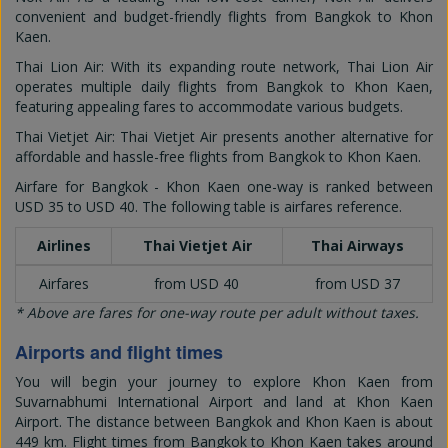
convenient and budget-friendly flights from Bangkok to Khon
Kaen.
Thai Lion Air: With its expanding route network, Thai Lion Air
operates multiple daily flights from Bangkok to Khon Kaen,
featuring appealing fares to accommodate various budgets.
Thai Vietjet Air: Thai Vietjet Air presents another alternative for
affordable and hassle-free flights from Bangkok to Khon Kaen.
Airfare for Bangkok - Khon Kaen one-way is ranked between
USD 35
to
USD 40
. The following table is airfares reference.
Airlines
Thai Vietjet Air
Thai Airways
Airfares
from USD 40
from USD 37
* Above are fares for one-way route per adult without taxes.
Airports and flight times
You will begin your journey to explore Khon Kaen from
Suvarnabhumi International Airport and land at Khon Kaen
Airport. The distance between Bangkok and Khon Kaen is about
449 km. Flight times from Bangkok to Khon Kaen takes around