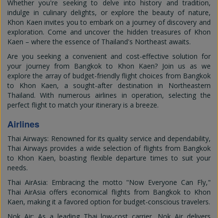
Whether you're seeking to delve into history and tradition,
indulge in culinary delights, or explore the beauty of nature,
Khon Kaen invites you to embark on a journey of discovery and
exploration. Come and uncover the hidden treasures of Khon
Kaen – where the essence of Thailand's Northeast awaits.
Are you seeking a convenient and cost-effective solution for
your journey from Bangkok to Khon Kaen? Join us as we
explore the array of budget-friendly flight choices from Bangkok
to Khon Kaen, a sought-after destination in Northeastern
Thailand. With numerous airlines in operation, selecting the
perfect flight to match your itinerary is a breeze.
Airlines
Thai Airways: Renowned for its quality service and dependability,
Thai Airways provides a wide selection of flights from Bangkok
to Khon Kaen, boasting flexible departure times to suit your
needs.
Thai AirAsia: Embracing the motto "Now Everyone Can Fly,"
Thai AirAsia offers economical flights from Bangkok to Khon
Kaen, making it a favored option for budget-conscious travelers.
Nok Air: As a leading Thai low-cost carrier, Nok Air delivers