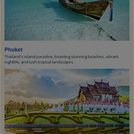
Phuket
Thailand's island paradise, boasting stunning beaches, vibrant
nightlife, and lush tropical landscapes.