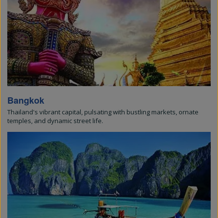
Bangkok
Thailand's vibrant capital, pulsating with bustling markets, ornate
temples, and dynamic street life.