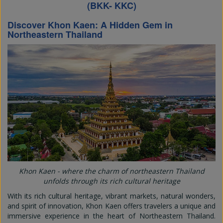
(BKK- KKC)
Discover Khon Kaen: A Hidden Gem in
Northeastern Thailand
Khon Kaen - where the charm of northeastern Thailand
unfolds through its rich cultural heritage
With its rich cultural heritage, vibrant markets, natural wonders,
and spirit of innovation, Khon Kaen offers travelers a unique and
immersive experience in the heart of Northeastern Thailand.