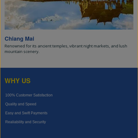
Chiang Mai
Renowned for its ancient temples, vibrant night markets, and lush
mountain scenery.
WHY US
100% Customer Satisfaction
Quality and Speed
Easy and Swift Payments
Realiability and Security