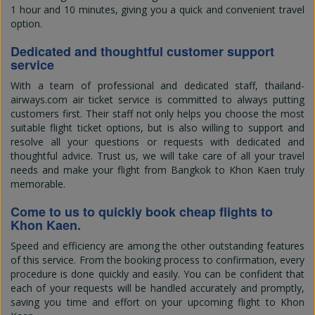
1 hour and 10 minutes, giving you a quick and convenient travel
option.
Dedicated and thoughtful customer support
service
With a team of professional and dedicated staff, thailand-
airways.com air ticket service is committed to always putting
customers first. Their staff not only helps you choose the most
suitable flight ticket options, but is also willing to support and
resolve all your questions or requests with dedicated and
thoughtful advice. Trust us, we will take care of all your travel
needs and make your flight from Bangkok to Khon Kaen truly
memorable.
Come to us to quickly book cheap flights to
Khon Kaen.
Speed and efficiency are among the other outstanding features
of this service. From the booking process to confirmation, every
procedure is done quickly and easily. You can be confident that
each of your requests will be handled accurately and promptly,
saving you time and effort on your upcoming flight to Khon