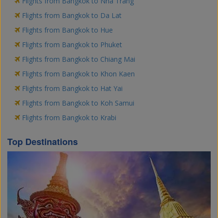
Flights from Bangkok to Nha Trang
Flights from Bangkok to Da Lat
Flights from Bangkok to Hue
Flights from Bangkok to Phuket
Flights from Bangkok to Chiang Mai
Flights from Bangkok to Khon Kaen
Flights from Bangkok to Hat Yai
Flights from Bangkok to Koh Samui
Flights from Bangkok to Krabi
Top Destinations