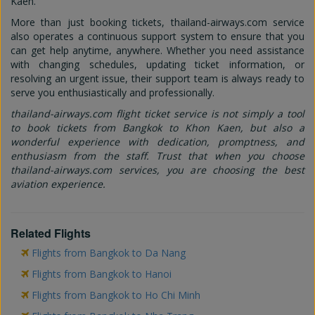
Kaen.
More than just booking tickets, thailand-airways.com service
also operates a continuous support system to ensure that you
can get help anytime, anywhere. Whether you need assistance
with changing schedules, updating ticket information, or
resolving an urgent issue, their support team is always ready to
serve you enthusiastically and professionally.
thailand-airways.com flight ticket service is not simply a tool
to book tickets from Bangkok to Khon Kaen, but also a
wonderful experience with dedication, promptness, and
enthusiasm from the staff. Trust that when you choose
thailand-airways.com services, you are choosing the best
aviation experience.
Related Flights
Flights from Bangkok to Da Nang
Flights from Bangkok to Hanoi
Flights from Bangkok to Ho Chi Minh