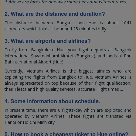
* Above are fares for one-way route per adult without taxes.
2. What are the distance and duration?
The distance between Bangkok and Hue is about 1041
kilometers which takes 1 hour and 25 minutes to fly.
3. What are airports and airlines?
To fly from Bangkok to Hue, your flight departs at Bangkok
International Suvarnabhumi Airport (Bangkok), and lands at Phu
Bai International Airport (Hue).
Currently, Vietnam Airlines is the biggest airlines who are
exploiting the flights from Bangkok to Hue. Vietnam Airlines is
always appreciated on top because of their flight qualification,
their Fleets and high-quality services, accurate Flight times ...
4. Some information about schedule.
In present time, there are 6 flights/day which are exploited and
operated by Vietnam Airlines. These flights are transited via
Hanoi or Ho Chi Minh city.
5. How to book a cheapest ticket to Hue online?