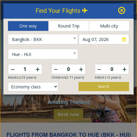
Thailand Airways
Tog
Find Your Flights
nav
Online Booking Center
One way
Round Trip
Multi-city
Bangkok - BKK
Hue - HUI
–
–
–
+
+
+
Adults (≥12 years)
Children(2-11 years)
Infant (<2 years)
Search
Explore The World
Embark on a global odyssey from Thailand
Book now
FLIGHTS FROM BANGKOK TO HUE (BKK - HUI)