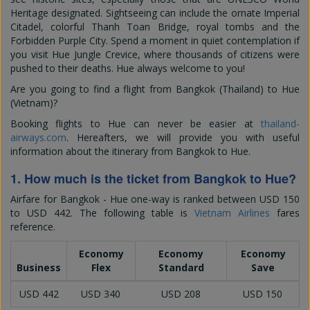
Heritage designated. Sightseeing can include the ornate Imperial
Citadel, colorful Thanh Toan Bridge, royal tombs and the
Forbidden Purple City. Spend a moment in quiet contemplation if
you visit Hue Jungle Crevice, where thousands of citizens were
pushed to their deaths. Hue always welcome to you!
Are you going to find a flight from Bangkok (Thailand) to Hue
(Vietnam)?
Booking flights to Hue can never be easier at
thailand-
airways.com
. Hereafters, we will provide you with useful
information about the itinerary from Bangkok to Hue.
1. How much is the ticket from Bangkok to Hue?
Airfare for Bangkok - Hue one-way is ranked between
USD 150
to
USD 442
. The following table is
Vietnam Airlines
fares
reference.
Economy
Economy
Economy
Business
Flex
Standard
Save
USD 442
USD 340
USD 208
USD 150