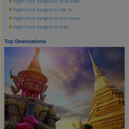
Flights from Bangkok to Khon Kaen
Flights from Bangkok to Hat Yai
Flights from Bangkok to Koh Samui
Flights from Bangkok to Krabi
Top Destinations