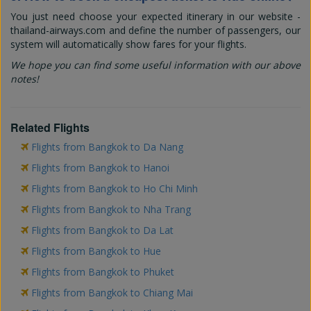
You just need choose your expected itinerary in our website -
thailand-airways.com and define the number of passengers, our
system will automatically show fares for your flights.
We hope you can find some useful information with our above
notes!
Related Flights
Flights from Bangkok to Da Nang
Flights from Bangkok to Hanoi
Flights from Bangkok to Ho Chi Minh
Flights from Bangkok to Nha Trang
Flights from Bangkok to Da Lat
Flights from Bangkok to Hue
Flights from Bangkok to Phuket
Flights from Bangkok to Chiang Mai