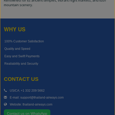
Renowned for its ancient temples, vibrant night markets, and lush
mountain scenery.
WHY US
100% Customer Satisfaction
Quality and Speed
Easy and Swift Payments
Realiability and Security
CONTACT US
US/CA: +1 332 209 5662
E-mail: support@thailand-airways.com
Website: thailand-airways.com
Contact us on WhatsApp