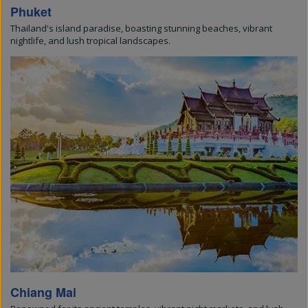
Phuket
Thailand's island paradise, boasting stunning beaches, vibrant
nightlife, and lush tropical landscapes.
Chiang Mai