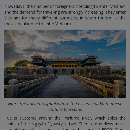
Nowadays, the number of foreigners intending to enter Vietnam
and the demand for travelling are strongly increasing. They enter
Vietnam for many different purposes, in which tourism is the
most popular one to enter Vietnam.
Hue - the ancient capital where the essence of Vietnamese
culture blossoms
Hue is clustered around the Perfume River, which splits the
capital of the Nguyễn Dynasty in two. There are endless must-
see historic sites, especially those that are UNESCO World