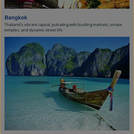
Bangkok
Thailand's vibrant capital, pulsating with bustling markets, ornate
temples, and dynamic street life.